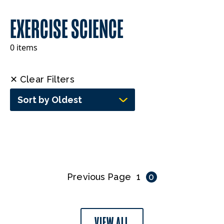
EXERCISE SCIENCE
0 items
✕ Clear Filters
Sort by Oldest
Previous Page
1
0
VIEW ALL