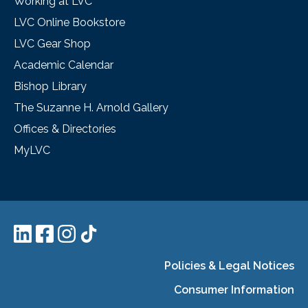
Working at LVC
LVC Online Bookstore
LVC Gear Shop
Academic Calendar
Bishop Library
The Suzanne H. Arnold Gallery
Offices & Directories
MyLVC
Policies & Legal Notices
Consumer Information