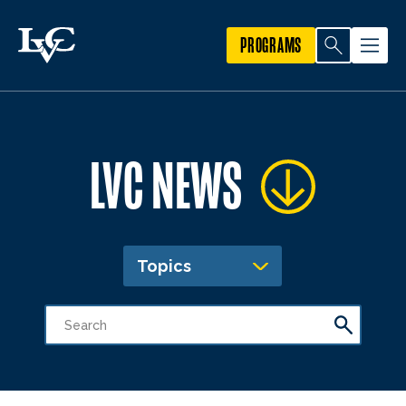
PROGRAMS
LVC NEWS
Topics