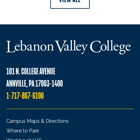
101 N. COLLEGE AVENUE
ANNVILLE, PA 17003-1400
1-717-867-6100
Campus Maps & Directions
Where to Park