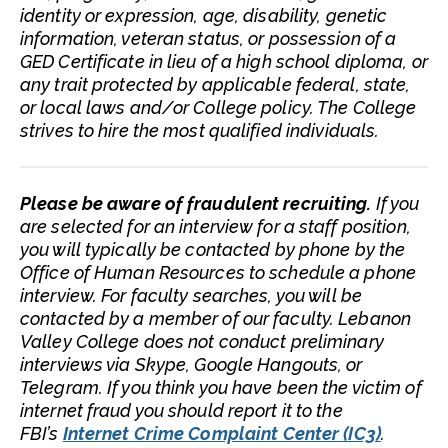
identity or expression, age, disability, genetic
information, veteran status, or possession of a
GED Certificate in lieu of a high school diploma, or
any trait protected by applicable federal, state,
or local laws and/or College policy. The College
strives to hire the most qualified individuals.
Please be aware of fraudulent recruiting.
If you
are selected for an interview for a staff position,
you will typically be contacted by phone by the
Office of Human Resources to schedule a phone
interview. For faculty searches, you will be
contacted by a member of our faculty. Lebanon
Valley College does not conduct preliminary
interviews via Skype, Google Hangouts, or
Telegram. If you think you have been the victim of
internet fraud you should report it to the
FBI’s
Internet Crime Complaint Center (IC3)
.