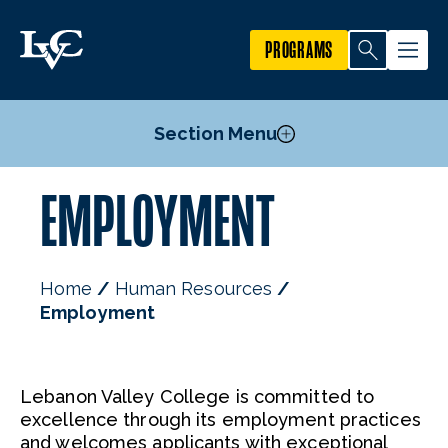
PROGRAMS
Section Menu
EMPLOYMENT
Faculty Openings
Adjunct Faculty Employment Opportunities
Staff Openings
Home
Human Resources
Employment
Lebanon Valley College is committed to
excellence through its employment practices
and welcomes applicants with exceptional