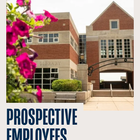
PROSPECTIVE
EMPLOYEES