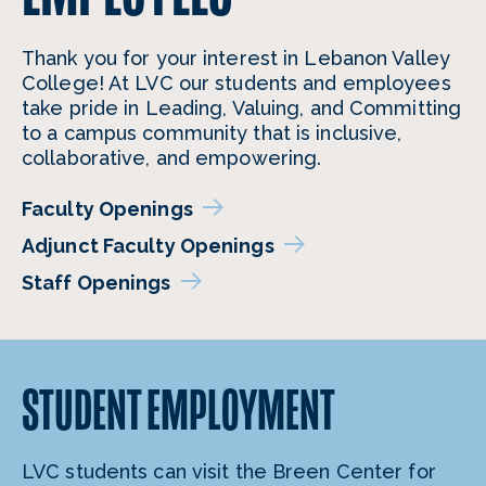
Thank you for your interest in Lebanon Valley
College! At LVC our students and employees
take pride in Leading, Valuing, and Committing
to a campus community that is inclusive,
collaborative, and empowering.
Faculty Openings
Adjunct Faculty Openings
Staff Openings
STUDENT
EMPLOYMENT
LVC students can visit the Breen Center for