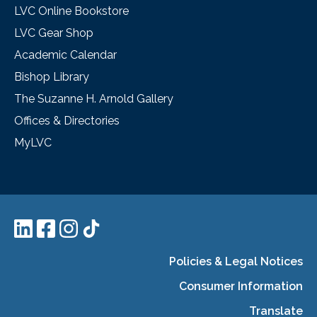
LVC Online Bookstore
LVC Gear Shop
Academic Calendar
Bishop Library
The Suzanne H. Arnold Gallery
Offices & Directories
MyLVC
Policies & Legal Notices
Consumer Information
Translate