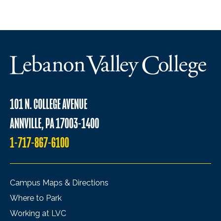
101 N. COLLEGE AVENUE
ANNVILLE, PA 17003-1400
1-717-867-6100
Campus Maps & Directions
Where to Park
Working at LVC