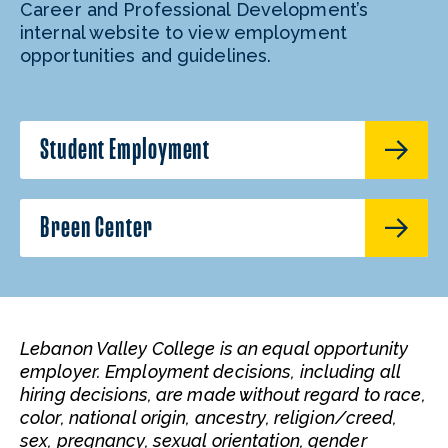
Career and Professional Development’s
internal website to view employment
opportunities and guidelines.
Student Employment
Breen Center
Lebanon Valley College is an equal opportunity
employer. Employment decisions, including all
hiring decisions, are made without regard to race,
color, national origin, ancestry, religion/creed,
sex, pregnancy, sexual orientation, gender