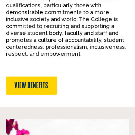
qualifications, particularly those with
demonstrable commitments to a more
inclusive society and world. The College is
committed to recruiting and supporting a
diverse student body, faculty and staff and
promotes a culture of accountability, student
centeredness, professionalism, inclusiveness,
respect, and empowerment.
VIEW BENEFITS