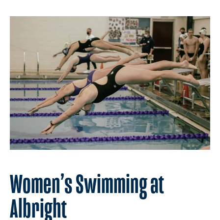
Women’s Swimming at
Albright