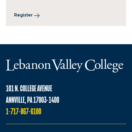
Register
101 N. COLLEGE AVENUE
ANNVILLE, PA 17003-1400
1-717-867-6100