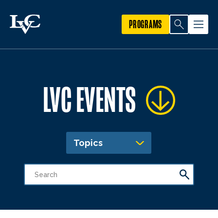
PROGRAMS
LVC EVENTS
Topics