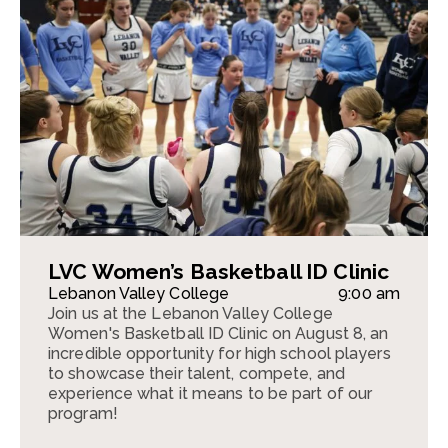
LVC Women’s Basketball ID Clinic
Lebanon Valley College
9:00 am
Join us at the Lebanon Valley College
Women's Basketball ID Clinic on August 8, an
incredible opportunity for high school players
to showcase their talent, compete, and
experience what it means to be part of our
program!