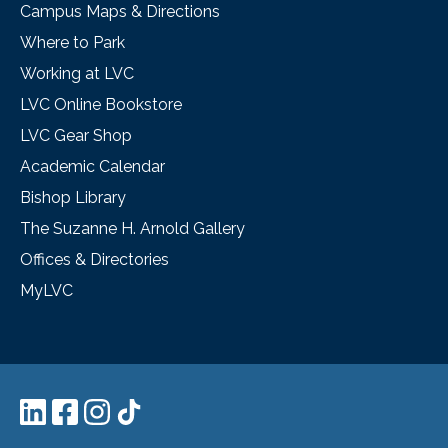
Campus Maps & Directions
Where to Park
Working at LVC
LVC Online Bookstore
LVC Gear Shop
Academic Calendar
Bishop Library
The Suzanne H. Arnold Gallery
Offices & Directories
MyLVC