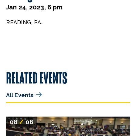
Jan 24, 2023, 6 pm
READING, PA.
RELATED EVENTS
All Events
08
/
08