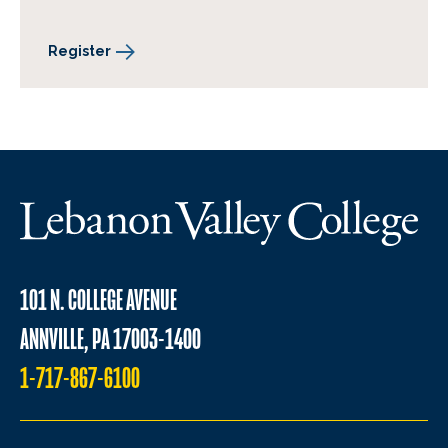
Register
101 N. COLLEGE AVENUE
ANNVILLE, PA 17003-1400
1-717-867-6100