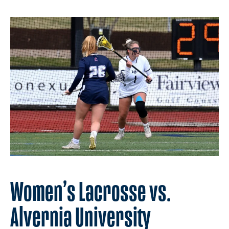
Women’s Lacrosse vs.
Alvernia University