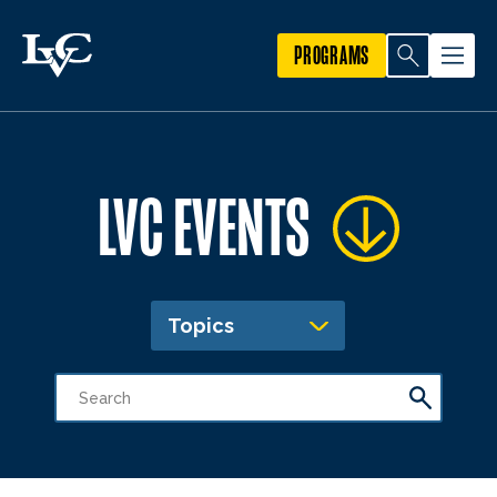
PROGRAMS
LVC EVENTS
Topics