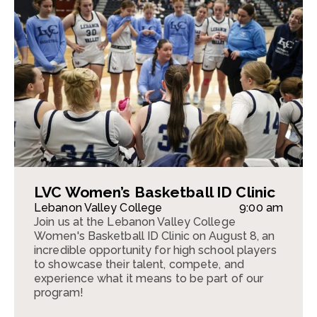
LVC Women’s Basketball ID Clinic
Lebanon Valley College
9:00 am
Join us at the Lebanon Valley College
Women's Basketball ID Clinic on August 8, an
incredible opportunity for high school players
to showcase their talent, compete, and
experience what it means to be part of our
program!