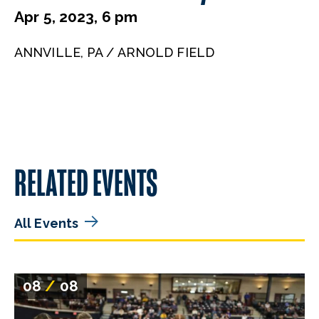
Apr 5, 2023, 6 pm
ANNVILLE, PA / ARNOLD FIELD
RELATED EVENTS
All Events
08
/
08