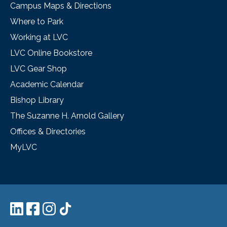
Campus Maps & Directions
Where to Park
Working at LVC
LVC Online Bookstore
LVC Gear Shop
Academic Calendar
Bishop Library
The Suzanne H. Arnold Gallery
Offices & Directories
MyLVC