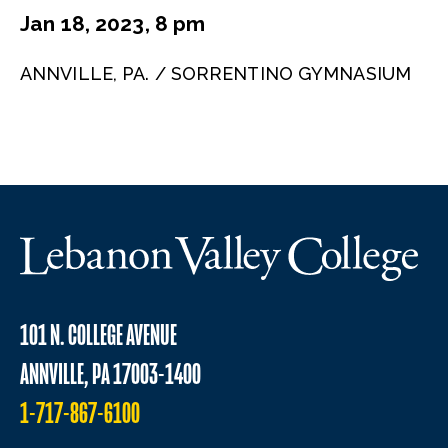
Jan 18, 2023, 8 pm
ANNVILLE, PA. / SORRENTINO GYMNASIUM
101 N. COLLEGE AVENUE
ANNVILLE, PA 17003-1400
1-717-867-6100