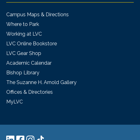
Campus Maps & Directions
Where to Park
Working at LVC
LVC Online Bookstore
LVC Gear Shop
Academic Calendar
Bishop Library
The Suzanne H. Arnold Gallery
Offices & Directories
MyLVC