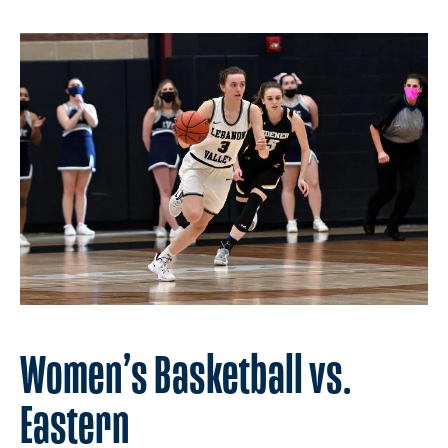
Women’s Basketball vs.
Eastern