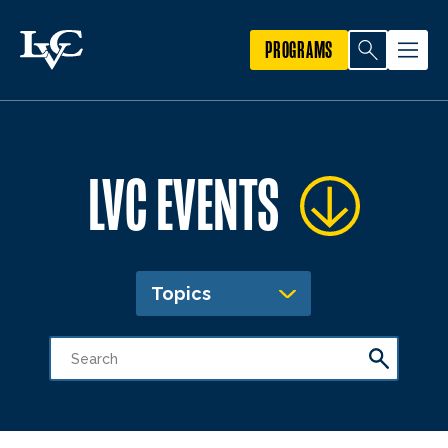
PROGRAMS
LVC EVENTS
Topics