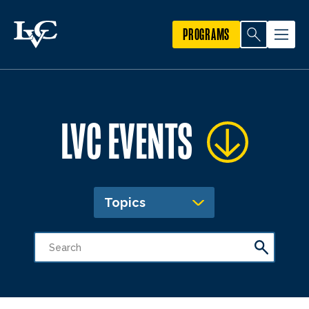
PROGRAMS
LVC EVENTS
Topics