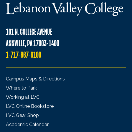
101 N. COLLEGE AVENUE
ANNVILLE, PA 17003-1400
1-717-867-6100
Campus Maps & Directions
Where to Park
Working at LVC
LVC Online Bookstore
LVC Gear Shop
Academic Calendar