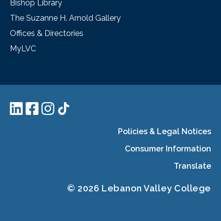
Bishop Library
The Suzanne H. Arnold Gallery
Offices & Directories
MyLVC
Policies & Legal Notices
Consumer Information
Translate
© 2026 Lebanon Valley College