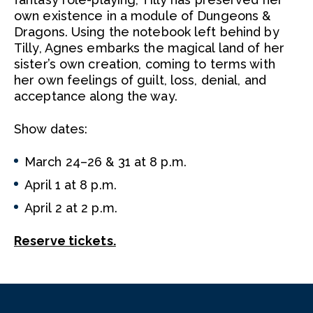
own existence in a module of Dungeons &
Dragons. Using the notebook left behind by
Tilly, Agnes embarks the magical land of her
sister’s own creation, coming to terms with
her own feelings of guilt, loss, denial, and
acceptance along the way.
Show dates:
March 24–26 & 31 at 8 p.m.
April 1 at 8 p.m.
April 2 at 2 p.m.
Reserve tickets.