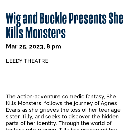
Wig and Buckle Presents She
Kills Monsters
Mar 25, 2023, 8 pm
LEEDY THEATRE
The action-adventure comedic fantasy, She
Kills Monsters, follows the journey of Agnes
Evans as she grieves the loss of her teenage
sister, Tilly, and seeks to discover the hidden
parts of her identity. Through the world of
fantasy role-playing, Tilly has preserved her