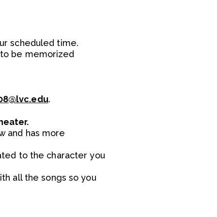
our scheduled time.
ed to be memorized
8@lvc.edu
.
heater.
dow and has more
lated to the character you
th all the songs so you