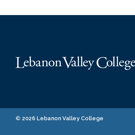
© 2026 Lebanon Valley College