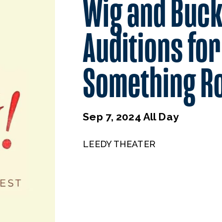
Wig and Buck
Auditions for
Something Ro
Sep 7, 2024 All Day
LEEDY THEATER