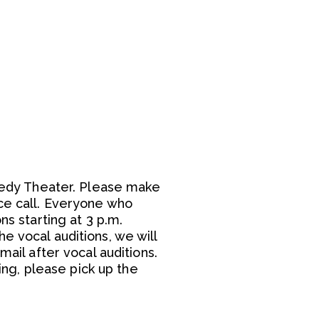
Leedy Theater. Please make
ce call. Everyone who
ns starting at 3 p.m.
e vocal auditions, we will
mail after vocal auditions.
ning, please pick up the