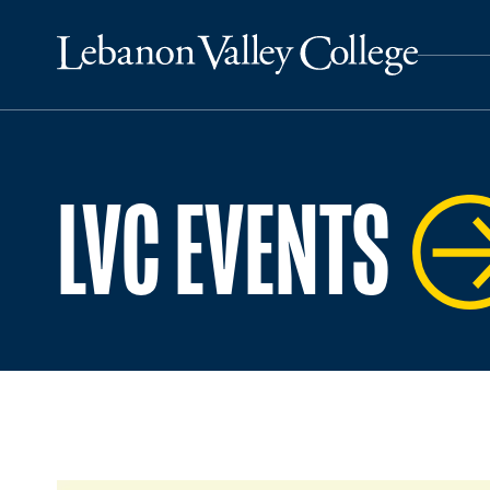
LVC EVENTS