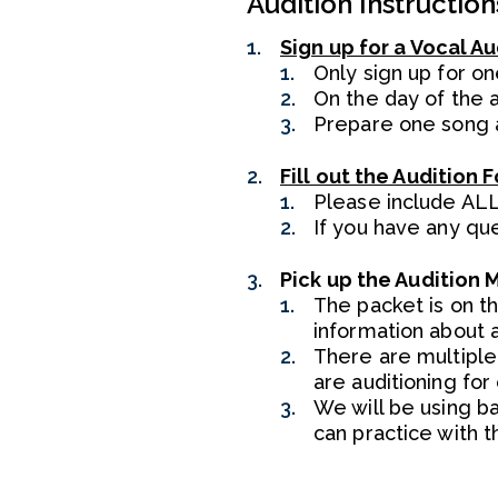
Audition Instruction
Sign up for a Vocal Au
Only sign up for on
On the day of the a
Prepare one song a
Fill out the Audition 
Please include ALL
If you have any qu
Pick up the Audition 
The packet is on t
information about a
There are multiple 
are auditioning for
We will be using ba
can practice with t