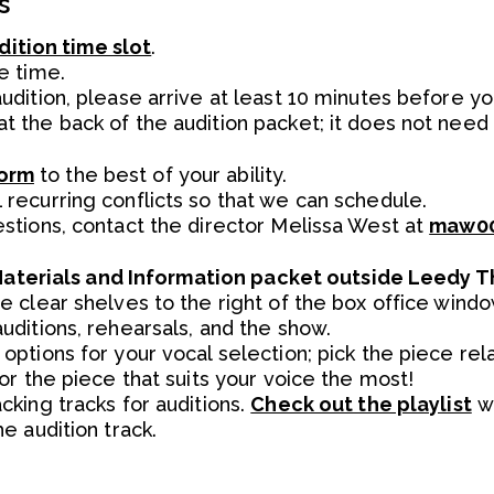
s
dition time slot
.
e time.
udition, please arrive at least 10 minutes before y
t the back of the audition packet; it does not ne
Form
to the best of your ability.
 recurring conflicts so that we can schedule.
estions, contact the director Melissa West at
maw00
Materials and Information packet outside Leedy T
he clear shelves to the right of the box office win
uditions, rehearsals, and the show.
options for your vocal selection; pick the piece re
 or the piece that suits your voice the most!
cking tracks for auditions.
Check out the playlist
wi
he audition track.