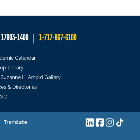
A 17003-1400
1-717-867-6100
demic Calendar
op Library
 Suzanne H. Arnold Gallery
ces & Directories
LVC
Translate