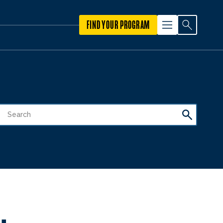
FIND YOUR PROGRAM