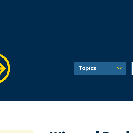
Topics