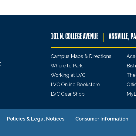
101 N. COLLEGE AVENUE
ANNVILLE, P
Campus Maps & Directions
Aca
Where to Park
Bish
Working at LVC
The
LVC Online Bookstore
Offi
LVC Gear Shop
My
Policies & Legal Notices
Consumer Information