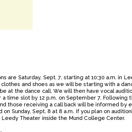
ns are Saturday, Sept. 7, starting at 10:30 a.m. in 
clothes and shoes as we will be starting with a dan
be at the dance call. We will then have vocal auditio
a time slot by 12 p.m. on September 7. Following th
and those receiving a call back will be informed by e
d on Sunday, Sept. 8 at 8 a.m. If you plan on auditio
of Leedy Theater inside the Mund College Center.