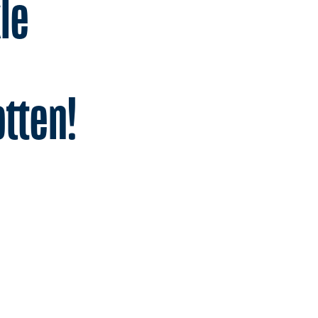
le
tten!