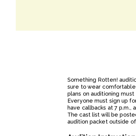
Something Rotten! auditio
sure to wear comfortable 
plans on auditioning must 
Everyone must sign up for 
have callbacks at 7 p.m., 
The cast list will be poste
audition packet outside 