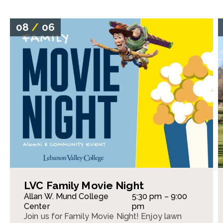
08
/
06
LVC Family Movie Night
Allan W. Mund College
5:30 pm – 9:00
Center
pm
Join us for Family Movie Night! Enjoy lawn