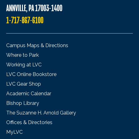
ANNVILLE, PA 17003-1400
1-717-867-6100
Campus Maps & Directions
Where to Park
Working at LVC
LVC Online Bookstore
LVC Gear Shop
Academic Calendar
Bishop Library
The Suzanne H. Arnold Gallery
Offices & Directories
MyLVC