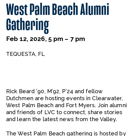
West Palm Beach Alumni
Gathering
Feb 12, 2026, 5 pm – 7 pm
TEQUESTA, FL
Rick Beard ’90, M’92, P’24 and fellow
Dutchmen are hosting events in Clearwater,
West Palm Beach and Fort Myers. Join alumni
and friends of LVC to connect, share stories
and learn the latest news from the Valley.
The West Palm Beach gathering is hosted by