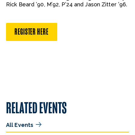
Rick Beard ’90, M’92, P’24 and Jason Zitter ’96.
REGISTER HERE
RELATED EVENTS
All Events