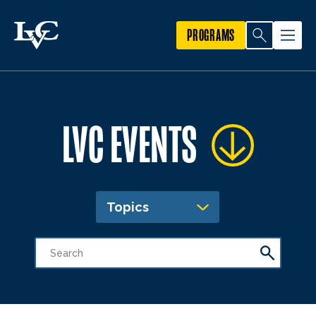
PROGRAMS
LVC EVENTS
Topics