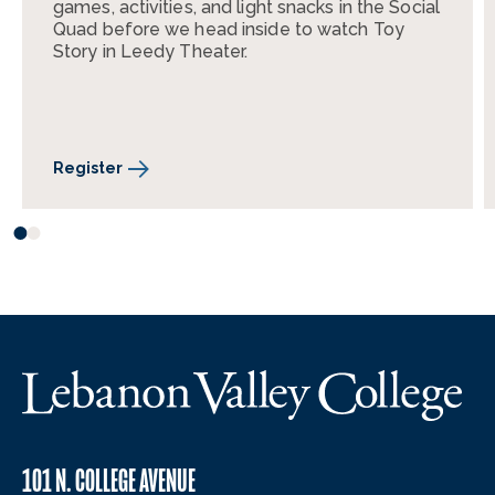
games, activities, and light snacks in the Social
Quad before we head inside to watch Toy
Story in Leedy Theater.
Register
101 N. COLLEGE AVENUE