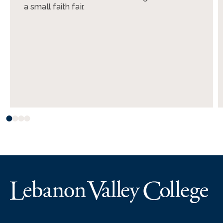
a small faith fair.