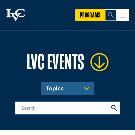
PROGRAMS
LVC EVENTS
Topics