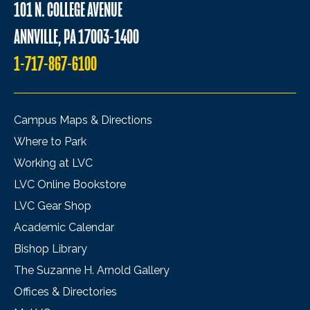
101 N. COLLEGE AVENUE
ANNVILLE, PA 17003-1400
1-717-867-6100
Campus Maps & Directions
Where to Park
Working at LVC
LVC Online Bookstore
LVC Gear Shop
Academic Calendar
Bishop Library
The Suzanne H. Arnold Gallery
Offices & Directories