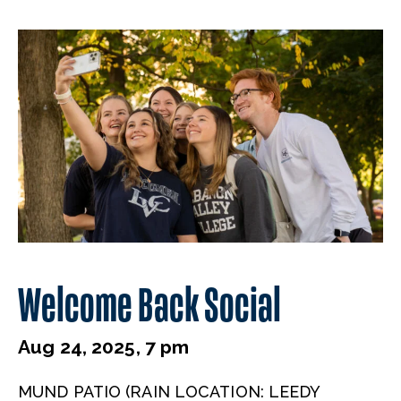
Welcome Back Social
Aug 24, 2025, 7 pm
MUND PATIO (RAIN LOCATION: LEEDY