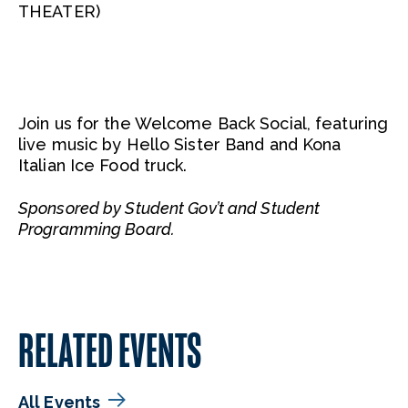
THEATER)
Join us for the Welcome Back Social, featuring
live music by Hello Sister Band and Kona
Italian Ice Food truck.
Sponsored by Student Gov’t and Student
Programming Board.
RELATED EVENTS
All Events