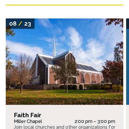
08
/
23
Faith Fair
Miller Chapel
2:00 pm – 3:00 pm
Join local churches and other organizations for