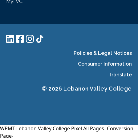
MyLVC
Policies & Legal Notices
Consumer Information
Translate
© 2026 Lebanon Valley College
WPMT-Lebanon Valley College Pixel All Pages-
Conversion
Page-