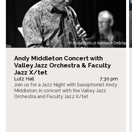
Andy Middleton Concert with
Valley Jazz Orchestra & Faculty
Jazz X/tet
Lutz Hall
7:30 pm
Join us for a Jazz Night with Saxophonist Andy
Middleton, in concert with the Valley Jazz
Orchestra and Faculty Jazz X/tet.