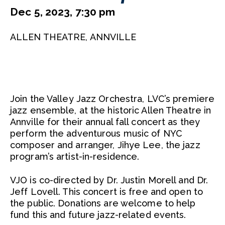
Dec 5, 2023, 7:30 pm
ALLEN THEATRE, ANNVILLE
Join the Valley Jazz Orchestra, LVC’s premiere
jazz ensemble, at the historic Allen Theatre in
Annville for their annual fall concert as they
perform the adventurous music of NYC
composer and arranger, Jihye Lee, the jazz
program’s artist-in-residence.
VJO is co-directed by Dr. Justin Morell and Dr.
Jeff Lovell. This concert is free and open to
the public. Donations are welcome to help
fund this and future jazz-related events.