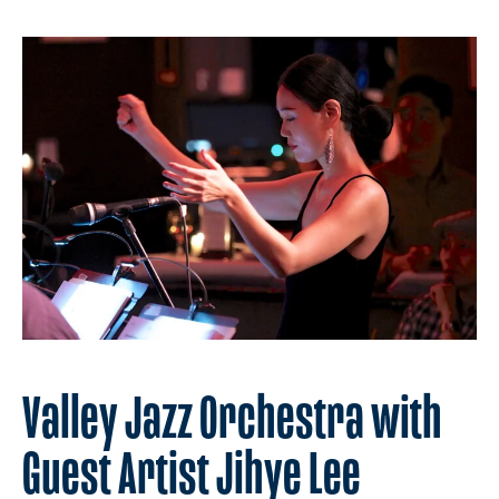
Valley Jazz Orchestra with
Guest Artist Jihye Lee