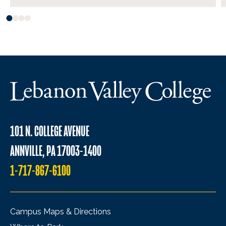
101 N. COLLEGE AVENUE
ANNVILLE, PA 17003-1400
1-717-867-6100
Campus Maps & Directions