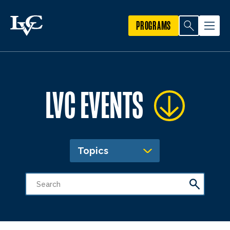
PROGRAMS
LVC EVENTS
Topics