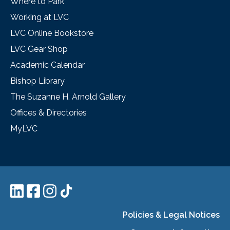
Where to Park
Working at LVC
LVC Online Bookstore
LVC Gear Shop
Academic Calendar
Bishop Library
The Suzanne H. Arnold Gallery
Offices & Directories
MyLVC
Policies & Legal Notices