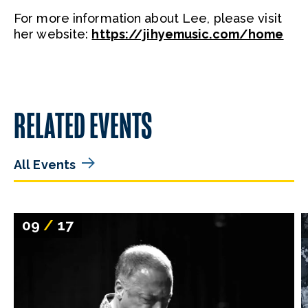
For more information about Lee, please visit
her website:
https://jihyemusic.com/home
RELATED EVENTS
All Events
09
/
17