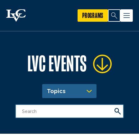
PROGRAMS
LVC EVENTS
Topics