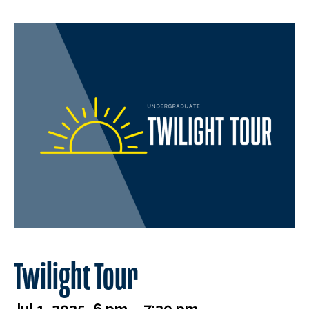
Twilight Tour
Jul 1, 2025, 6 pm – 7:30 pm