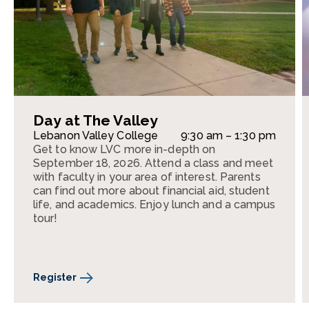
Day at The Valley
Lebanon Valley College
9:30 am – 1:30 pm
Get to know LVC more in-depth on
September 18, 2026. Attend a class and meet
with faculty in your area of interest. Parents
can find out more about financial aid, student
life, and academics. Enjoy lunch and a campus
tour!
Register