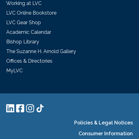
Working at LVC
LVC Online Bookstore
LVC Gear Shop
Academic Calendar
Bishop Library
The Suzanne H. Arnold Gallery
Offices & Directories
MyLVC
Policies & Legal Notices
Consumer Information