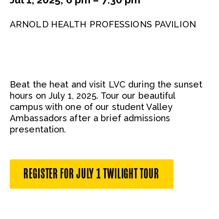
ARNOLD HEALTH PROFESSIONS PAVILION
Beat the heat and visit LVC during the sunset
hours on July 1, 2025. Tour our beautiful
campus with one of our student Valley
Ambassadors after a brief admissions
presentation.
REGISTER FOR JULY 1 TWILIGHT TOUR