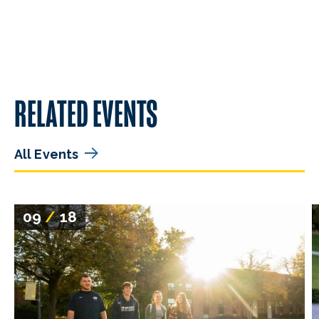
RELATED EVENTS
All Events
09
/
18