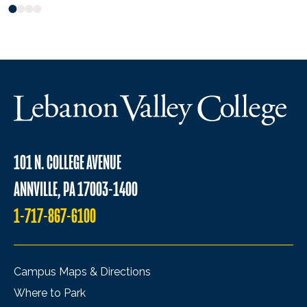
101 N. COLLEGE AVENUE
ANNVILLE, PA 17003-1400
1-717-867-6100
Campus Maps & Directions
Where to Park