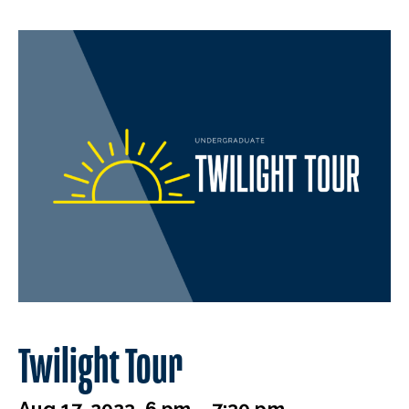
Twilight Tour
Aug 17, 2023, 6 pm – 7:30 pm