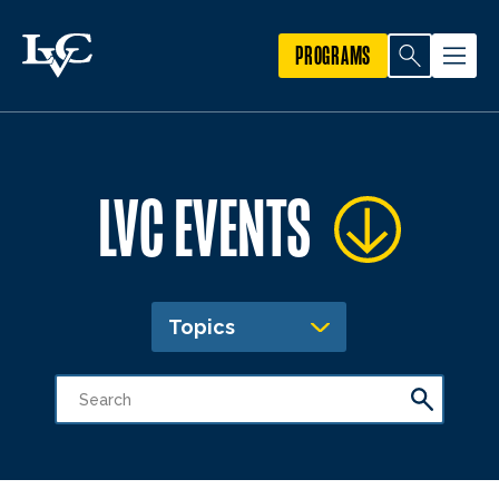
PROGRAMS
LVC EVENTS
Topics