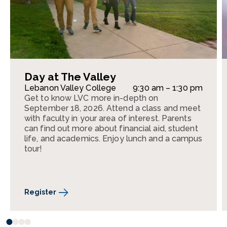
Day at The Valley
Lebanon Valley College
9:30 am – 1:30 pm
Get to know LVC more in-depth on
September 18, 2026. Attend a class and meet
with faculty in your area of interest. Parents
can find out more about financial aid, student
life, and academics. Enjoy lunch and a campus
tour!
Register