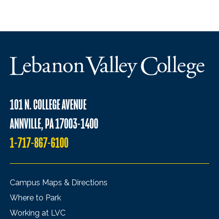
101 N. COLLEGE AVENUE
ANNVILLE, PA 17003-1400
1-717-867-6100
Campus Maps & Directions
Where to Park
Working at LVC