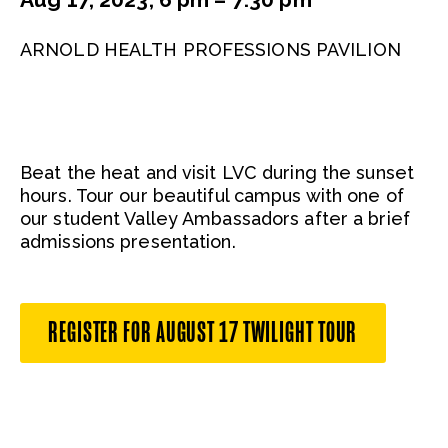
ARNOLD HEALTH PROFESSIONS PAVILION
Beat the heat and visit LVC during the sunset
hours. Tour our beautiful campus with one of
our student Valley Ambassadors after a brief
admissions presentation.
REGISTER FOR AUGUST 17 TWILIGHT TOUR