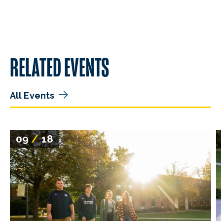
RELATED EVENTS
All Events
09
/
18