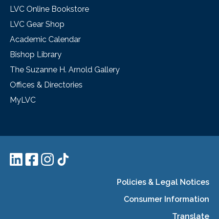
LVC Online Bookstore
LVC Gear Shop
Academic Calendar
Bishop Library
The Suzanne H. Arnold Gallery
Offices & Directories
MyLVC
Policies & Legal Notices
Consumer Information
Translate