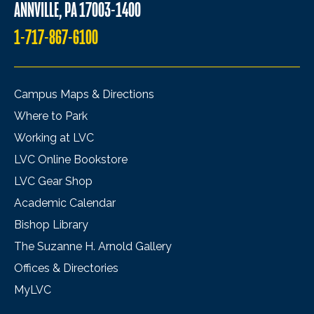
ANNVILLE, PA 17003-1400
1-717-867-6100
Campus Maps & Directions
Where to Park
Working at LVC
LVC Online Bookstore
LVC Gear Shop
Academic Calendar
Bishop Library
The Suzanne H. Arnold Gallery
Offices & Directories
MyLVC