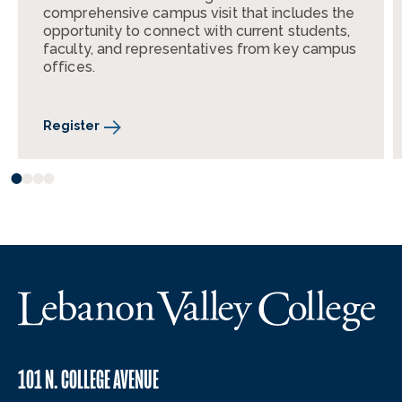
comprehensive campus visit that includes the
opportunity to connect with current students,
faculty, and representatives from key campus
offices.
Register
101 N. COLLEGE AVENUE