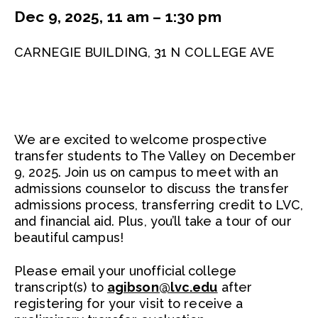
Dec 9, 2025, 11 am – 1:30 pm
CARNEGIE BUILDING, 31 N COLLEGE AVE
We are excited to welcome prospective
transfer students to The Valley on December
9, 2025. Join us on campus to meet with an
admissions counselor to discuss the transfer
admissions process, transferring credit to LVC,
and financial aid. Plus, you’ll take a tour of our
beautiful campus!
Please email your unofficial college
transcript(s) to
agibson@lvc.edu
after
registering for your visit to receive a