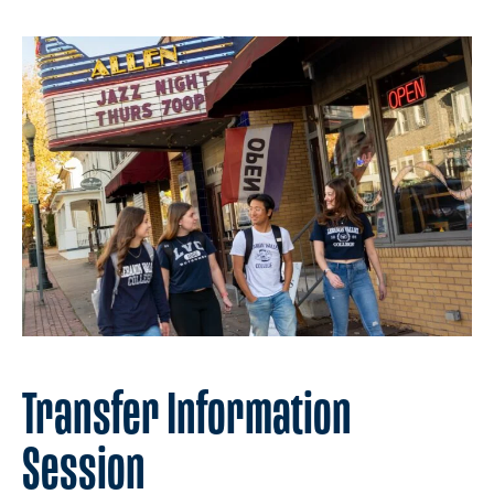
Transfer Information
Session