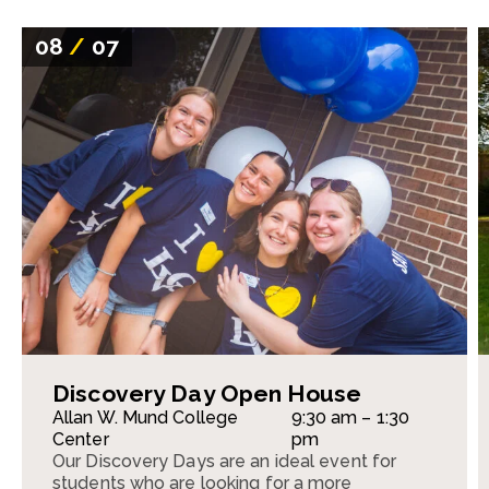
08
/
07
Discovery Day Open House
Allan W. Mund College
9:30 am – 1:30
Center
pm
Our Discovery Days are an ideal event for
students who are looking for a more