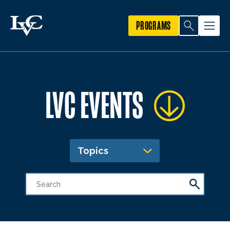
PROGRAMS
LVC EVENTS
Topics