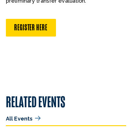
preliminary transfer evaluation.
REGISTER HERE
RELATED EVENTS
All Events