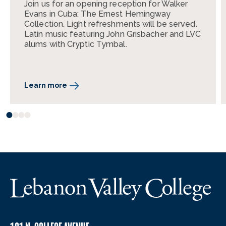
Join us for an opening reception for Walker
Evans in Cuba: The Ernest Hemingway
Collection. Light refreshments will be served.
Latin music featuring John Grisbacher and LVC
alums with Cryptic Tymbal.
Learn more