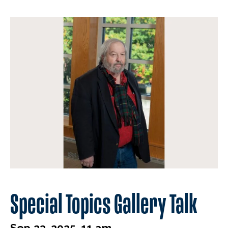
Special Topics Gallery Talk
Sep 23, 2025, 11 am