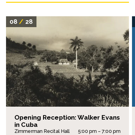
08
/
28
Opening Reception: Walker Evans
in Cuba
Zimmerman Recital Hall
5:00 pm – 7:00 pm