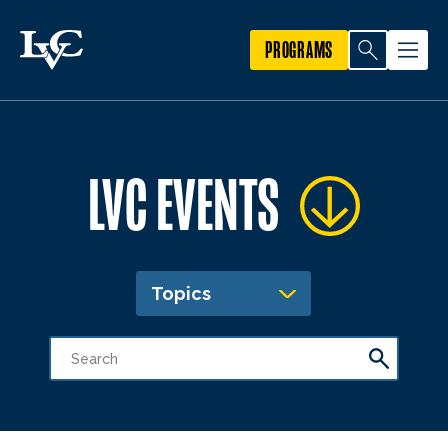
PROGRAMS
LVC EVENTS
Topics