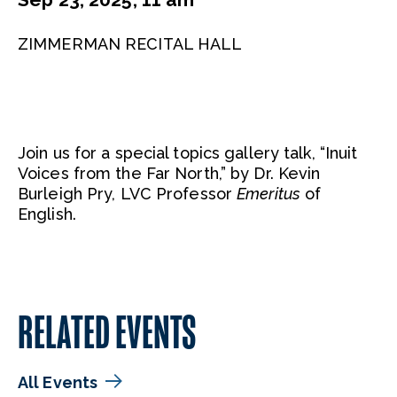
ZIMMERMAN RECITAL HALL
Join us for a special topics gallery talk, “Inuit
Voices from the Far North,” by Dr. Kevin
Burleigh Pry, LVC Professor
Emeritus
of
English.
RELATED EVENTS
All Events