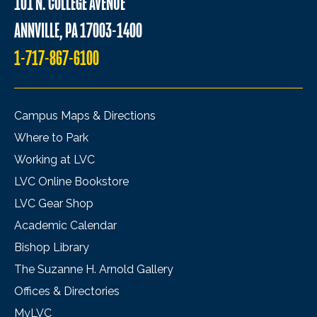
101 N. COLLEGE AVENUE
ANNVILLE, PA 17003-1400
1-717-867-6100
Campus Maps & Directions
Where to Park
Working at LVC
LVC Online Bookstore
LVC Gear Shop
Academic Calendar
Bishop Library
The Suzanne H. Arnold Gallery
Offices & Directories
MyLVC