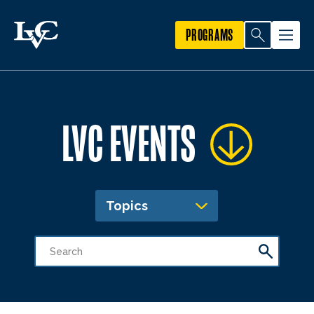
PROGRAMS
LVC EVENTS
Topics