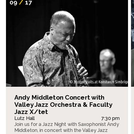
09
/
17
Andy Middleton Concert with
Valley Jazz Orchestra & Faculty
Jazz X/tet
Lutz Hall
7:30 pm
Join us for a Jazz Night with Saxophonist Andy
Middleton, in concert with the Valley Jazz