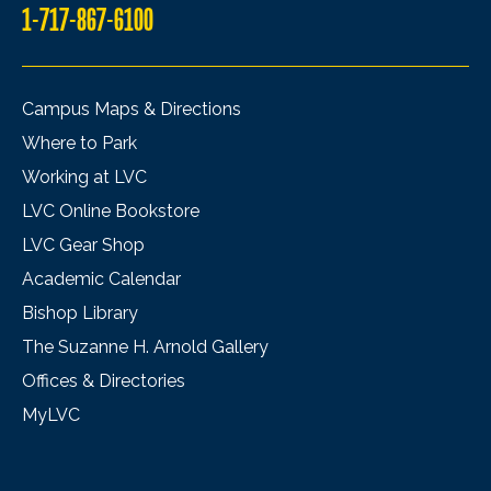
1-717-867-6100
Campus Maps & Directions
Where to Park
Working at LVC
LVC Online Bookstore
LVC Gear Shop
Academic Calendar
Bishop Library
The Suzanne H. Arnold Gallery
Offices & Directories
MyLVC