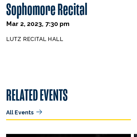
Sophomore Recital
Mar 2, 2023, 7:30 pm
LUTZ RECITAL HALL
RELATED EVENTS
All Events