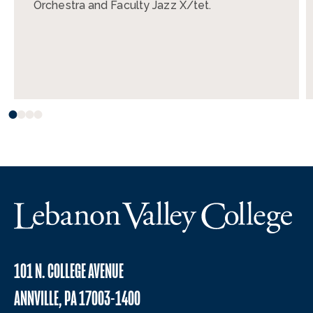
Orchestra and Faculty Jazz X/tet.
101 N. COLLEGE AVENUE
ANNVILLE, PA 17003-1400