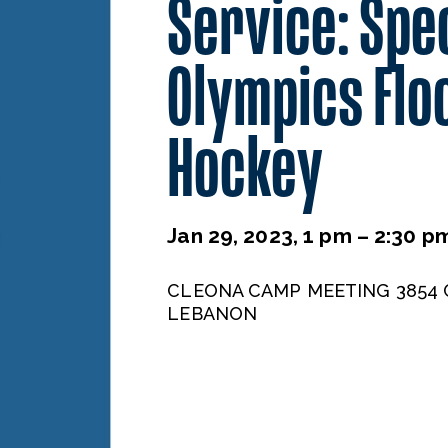
Service: Spe
Olympics Flo
Hockey
Jan 29, 2023, 1 pm – 2:30 p
CLEONA CAMP MEETING 3854 
LEBANON