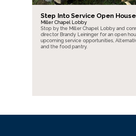
Step Into Service Open House
Miller Chapel Lobby
Stop by the Miller Chapel Lobby and conn
director Brandy Leininger for an open ho
upcoming service opportunities, Alternativ
and the food pantry.