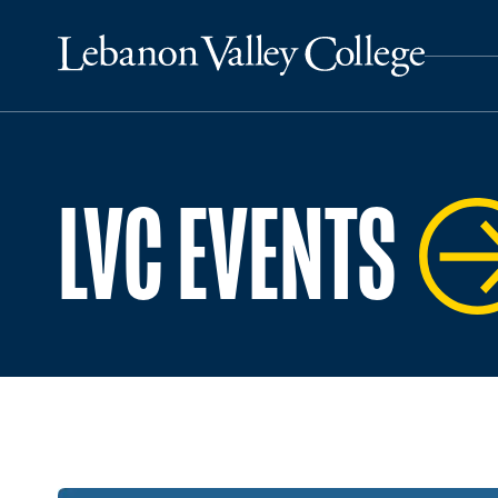
LVC EVENTS