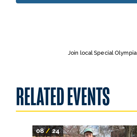
Join local Special Olympi
RELATED EVENTS
08
/
24