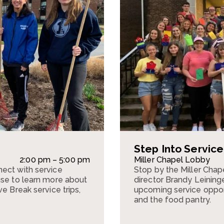
Step Into Servic
2:00 pm – 5:00 pm
Miller Chapel Lobby
ect with service
Stop by the Miller Cha
use to learn more about
director Brandy Leining
e Break service trips,
upcoming service opportu
and the food pantry.