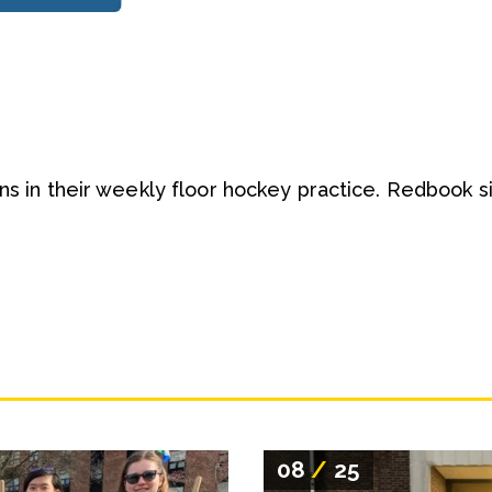
ans in their weekly floor hockey practice. Redbook s
08
/
25