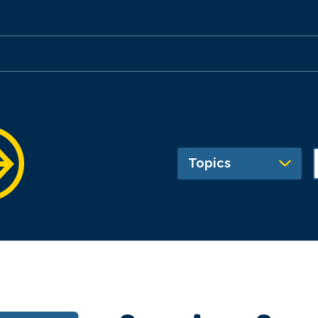
Topics