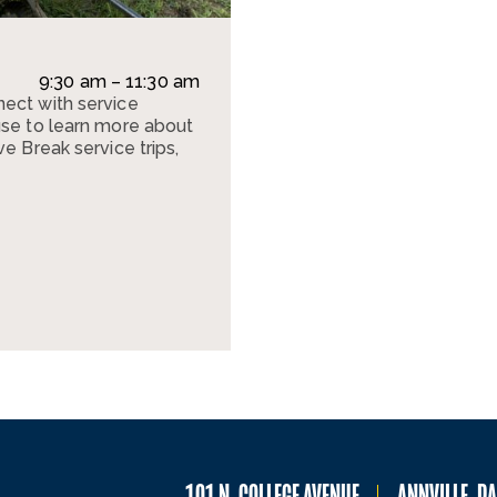
9:30 am – 11:30 am
ect with service
use to learn more about
e Break service trips,
101 N. COLLEGE AVENUE
ANNVILLE, P