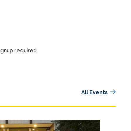
ignup required.
All Events