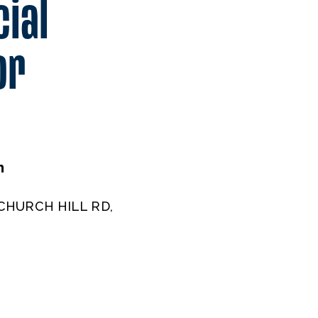
cial
or
m
CHURCH HILL RD,