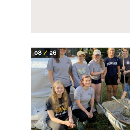
08
/
26