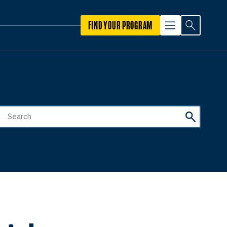
FIND YOUR PROGRAM