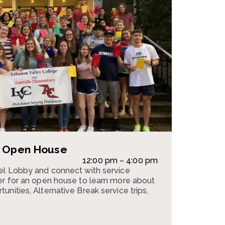
e Open House
12:00 pm – 4:00 pm
pel Lobby and connect with service
er for an open house to learn more about
nities, Alternative Break service trips,