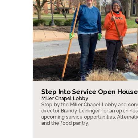
Step Into Service Open House
Miller Chapel Lobby
Stop by the Miller Chapel Lobby and conn
director Brandy Leininger for an open ho
upcoming service opportunities, Alternativ
and the food pantry.