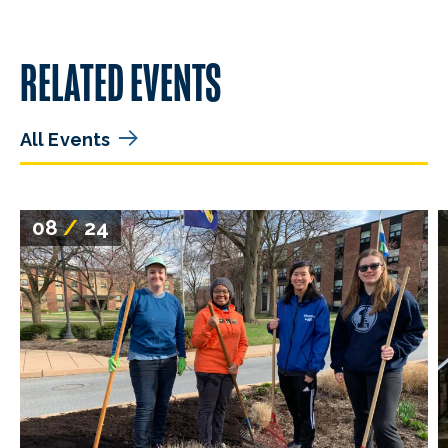
RELATED EVENTS
All Events
08
/
24