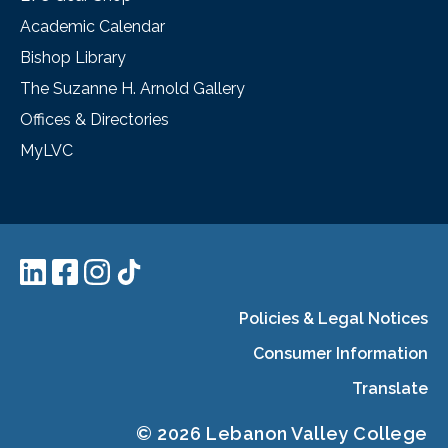
Academic Calendar
Bishop Library
The Suzanne H. Arnold Gallery
Offices & Directories
MyLVC
Policies & Legal Notices
Consumer Information
Translate
© 2026 Lebanon Valley College