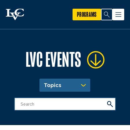
PROGRAMS
LVC EVENTS
Topics