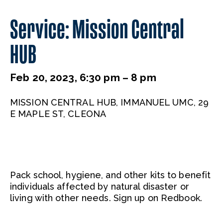
Service: Mission Central
HUB
Feb 20, 2023, 6:30 pm – 8 pm
MISSION CENTRAL HUB, IMMANUEL UMC, 29
E MAPLE ST, CLEONA
Pack school, hygiene, and other kits to benefit
individuals affected by natural disaster or
living with other needs. Sign up on Redbook.