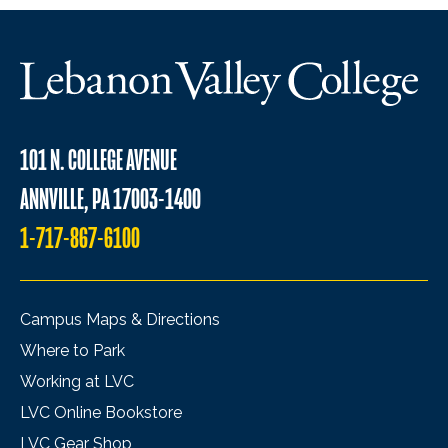
101 N. COLLEGE AVENUE
ANNVILLE, PA 17003-1400
1-717-867-6100
Campus Maps & Directions
Where to Park
Working at LVC
LVC Online Bookstore
LVC Gear Shop