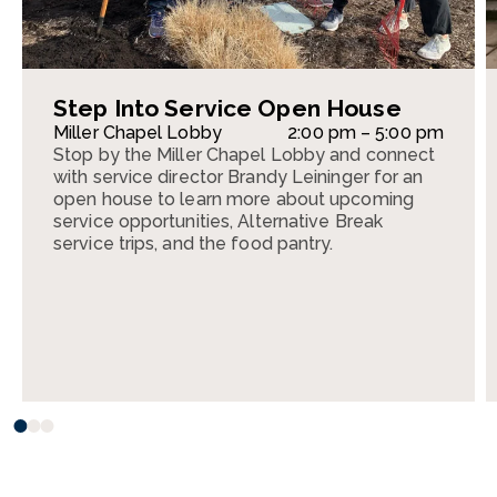
Step Into Service Open House
Miller Chapel Lobby
2:00 pm – 5:00 pm
Stop by the Miller Chapel Lobby and connect
with service director Brandy Leininger for an
open house to learn more about upcoming
service opportunities, Alternative Break
service trips, and the food pantry.