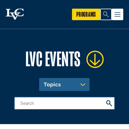
PROGRAMS
LVC EVENTS
Topics