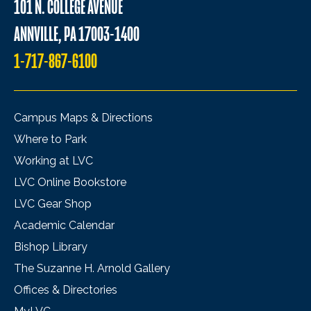
101 N. COLLEGE AVENUE
ANNVILLE, PA 17003-1400
1-717-867-6100
Campus Maps & Directions
Where to Park
Working at LVC
LVC Online Bookstore
LVC Gear Shop
Academic Calendar
Bishop Library
The Suzanne H. Arnold Gallery
Offices & Directories