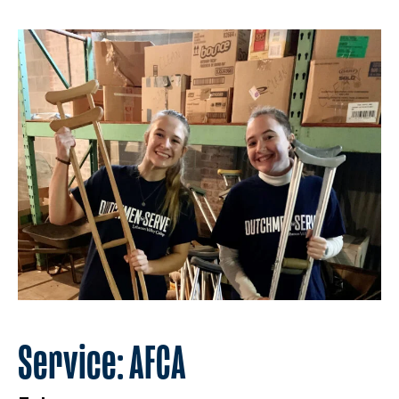
Service: AFCA