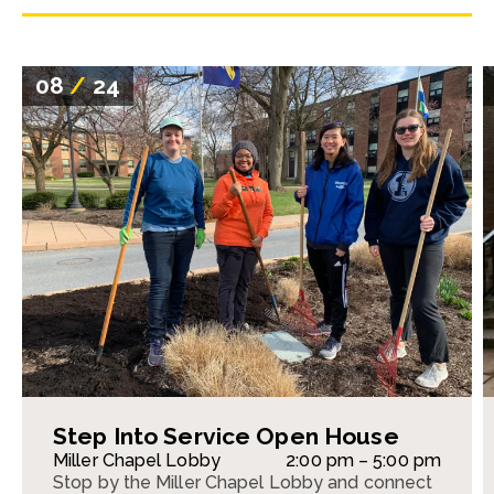
08
/
24
Step Into Service Open House
Miller Chapel Lobby
2:00 pm – 5:00 pm
Stop by the Miller Chapel Lobby and connect