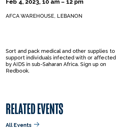
Feb 4, 2023, 10 am – 12 pm
AFCA WAREHOUSE, LEBANON
Sort and pack medical and other supplies to
support individuals infected with or affected
by AIDS in sub-Saharan Africa. Sign up on
Redbook.
RELATED EVENTS
All Events