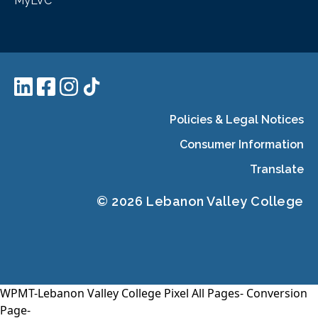
MyLVC
Policies & Legal Notices
Consumer Information
Translate
© 2026 Lebanon Valley College
WPMT-Lebanon Valley College Pixel All Pages-
Conversion
Page-