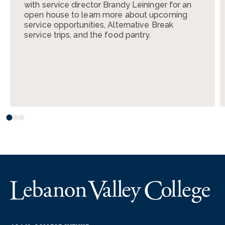
with service director Brandy Leininger for an
open house to learn more about upcoming
service opportunities, Alternative Break
service trips, and the food pantry.