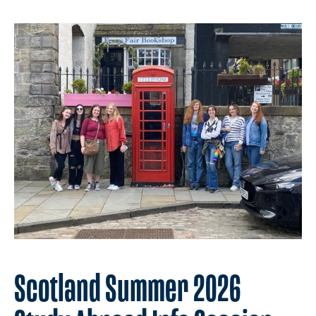
Scotland Summer 2026