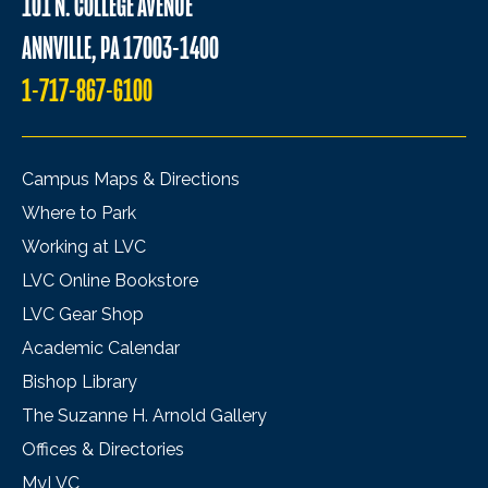
101 N. COLLEGE AVENUE
ANNVILLE, PA 17003-1400
1-717-867-6100
Campus Maps & Directions
Where to Park
Working at LVC
LVC Online Bookstore
LVC Gear Shop
Academic Calendar
Bishop Library
The Suzanne H. Arnold Gallery
Offices & Directories
MyLVC