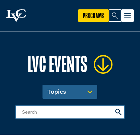
PROGRAMS
LVC EVENTS
Topics