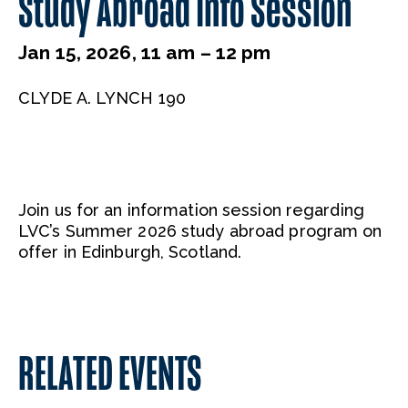
Study Abroad Info Session
Jan 15, 2026, 11 am – 12 pm
CLYDE A. LYNCH 190
Join us for an information session regarding
LVC’s Summer 2026 study abroad program on
offer in Edinburgh, Scotland.
RELATED EVENTS