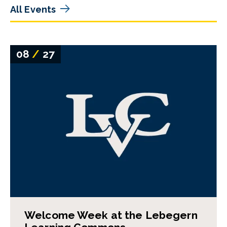
All Events
08
/
27
Welcome Week at the Lebegern