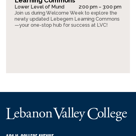
Learning Commons
Lower Level of Mund
2:00 pm – 3:00 pm
Join us during Welcome Week to explore the
newly updated Lebegern Learning Commons
—your one-stop hub for success at LVC!