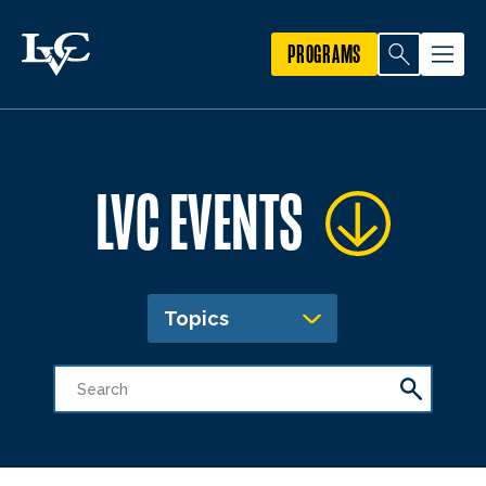
PROGRAMS
LVC EVENTS
Topics