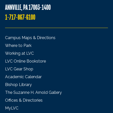
ANNVILLE, PA 17003-1400
1-717-867-6100
Campus Maps & Directions
Where to Park
Working at LVC
LVC Online Bookstore
LVC Gear Shop
Academic Calendar
Bishop Library
The Suzanne H. Arnold Gallery
Offices & Directories
MyLVC