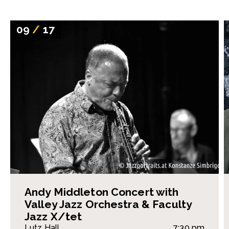
09
/
17
Andy Middleton Concert with
Valley Jazz Orchestra & Faculty
Jazz X/tet
Lutz Hall
7:30 pm