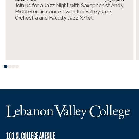
Join us for a Jazz Night with Saxophonist Andy
Middleton, in concert with the Valley Jazz
Orchestra and Faculty Jazz X/tet.
101 N. COLLEGE AVENUE