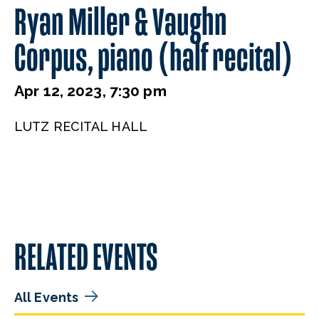
Ryan Miller & Vaughn
Corpus, piano (half recital)
Apr 12, 2023, 7:30 pm
LUTZ RECITAL HALL
RELATED EVENTS
All Events