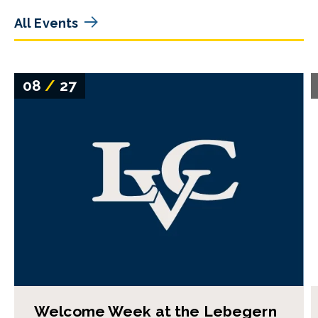
All Events
08
/
27
Welcome Week at the Lebegern