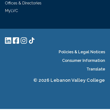
Offices & Directories
MyLVC
Policies & Legal Notices
Consumer Information
Translate
© 2026 Lebanon Valley College