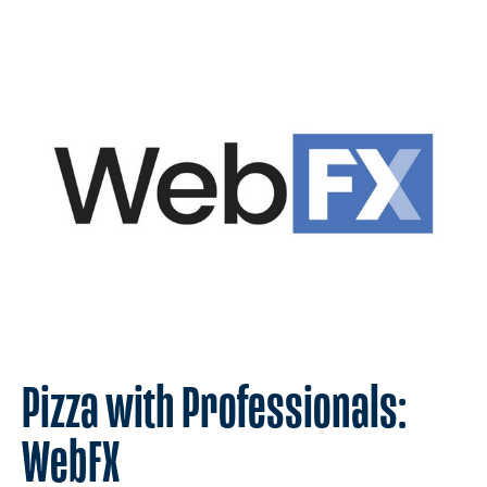
Pizza with Professionals:
WebFX