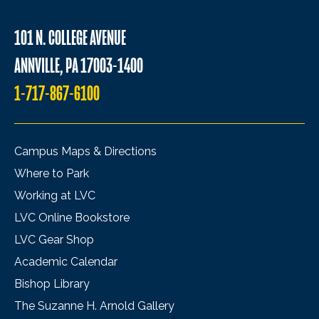
101 N. COLLEGE AVENUE
ANNVILLE, PA 17003-1400
1-717-867-6100
Campus Maps & Directions
Where to Park
Working at LVC
LVC Online Bookstore
LVC Gear Shop
Academic Calendar
Bishop Library
The Suzanne H. Arnold Gallery