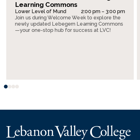
Learning Commons
Lower Level of Mund
2:00 pm – 3:00 pm
Join us during Welcome Week to explore the
newly updated Lebegern Learning Commons
—your one-stop hub for success at LVC!