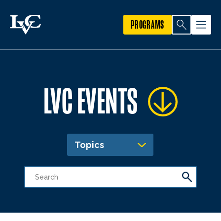
PROGRAMS
LVC EVENTS
Topics