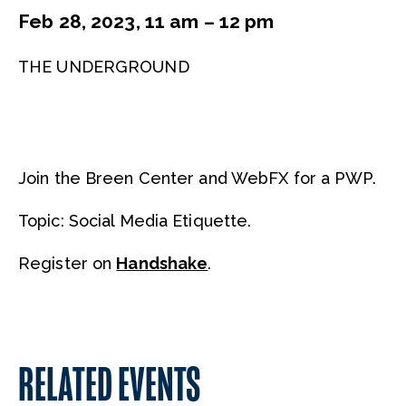
Feb 28, 2023, 11 am – 12 pm
THE UNDERGROUND
Join the Breen Center and WebFX for a PWP.
Topic: Social Media Etiquette.
Register on
Handshake
.
RELATED EVENTS