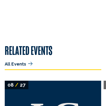
RELATED EVENTS
All Events
08
/
27