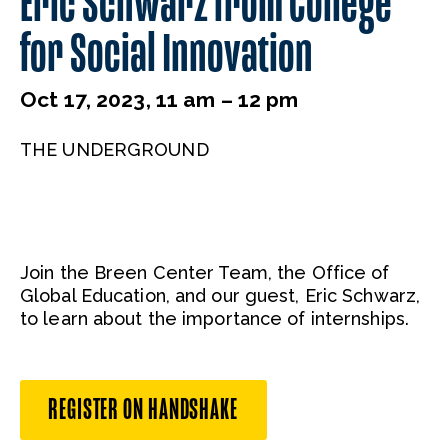
Eric Schwarz from College
for Social Innovation
Oct 17, 2023, 11 am – 12 pm
THE UNDERGROUND
Join the Breen Center Team, the Office of
Global Education, and our guest, Eric Schwarz,
to learn about the importance of internships.
REGISTER ON HANDSHAKE