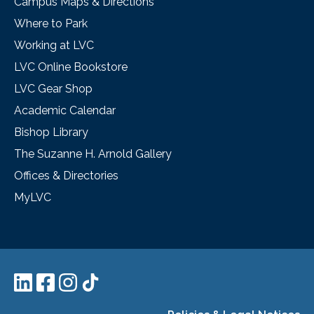
Campus Maps & Directions
Where to Park
Working at LVC
LVC Online Bookstore
LVC Gear Shop
Academic Calendar
Bishop Library
The Suzanne H. Arnold Gallery
Offices & Directories
MyLVC