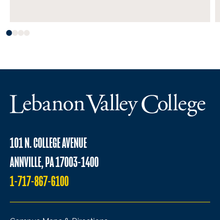
101 N. COLLEGE AVENUE
ANNVILLE, PA 17003-1400
1-717-867-6100