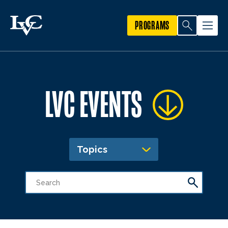
PROGRAMS
LVC EVENTS
Topics