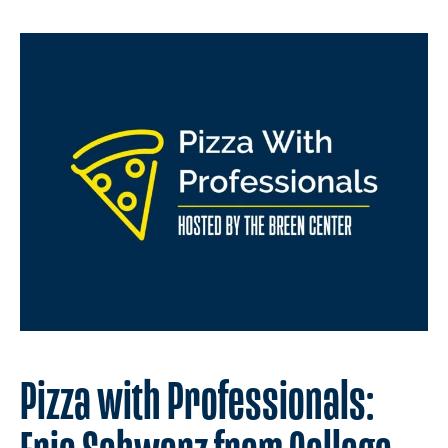
Pizza with Professionals: