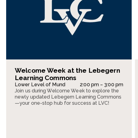
Welcome Week at the Lebegern
Learning Commons
Lower Level of Mund
2:00 pm – 3:00 pm
Join us during Welcome Week to explore the
newly updated Lebegern Learning Commons
—your one-stop hub for success at LVC!