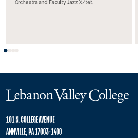
Orchestra and Faculty Jazz X/tet.
101 N. COLLEGE AVENUE
ANNVILLE, PA 17003-1400