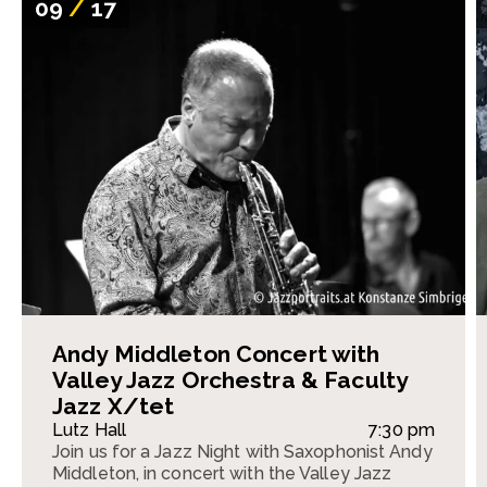
09
/
17
Andy Middleton Concert with
Valley Jazz Orchestra & Faculty
Jazz X/tet
Lutz Hall
7:30 pm
Join us for a Jazz Night with Saxophonist Andy
Middleton, in concert with the Valley Jazz