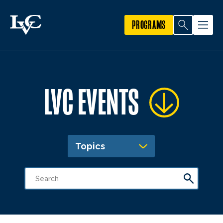
PROGRAMS
LVC EVENTS
Topics