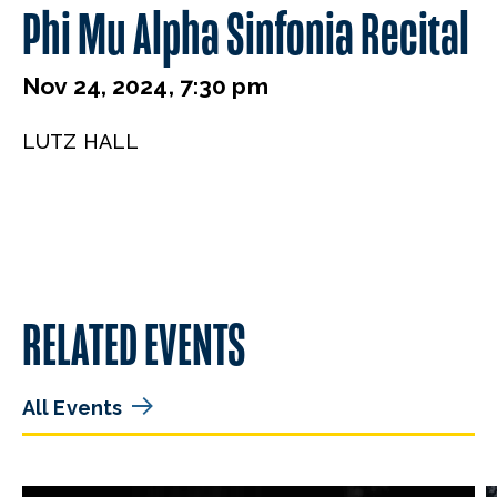
Phi Mu Alpha Sinfonia Recital
Nov 24, 2024, 7:30 pm
LUTZ HALL
RELATED EVENTS
All Events