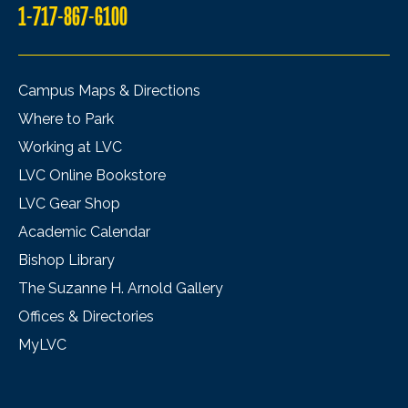
1-717-867-6100
Campus Maps & Directions
Where to Park
Working at LVC
LVC Online Bookstore
LVC Gear Shop
Academic Calendar
Bishop Library
The Suzanne H. Arnold Gallery
Offices & Directories
MyLVC