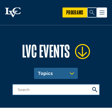
PROGRAMS
LVC EVENTS
Topics