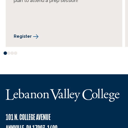
plan to attend a prep session!
Register
101 N. COLLEGE AVENUE