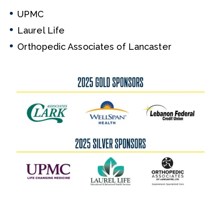
UPMC
Laurel Life
Orthopedic Associates of Lancaster