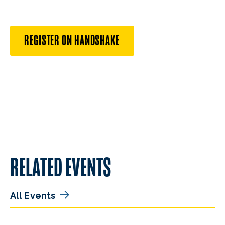
REGISTER ON HANDSHAKE
RELATED EVENTS
All Events