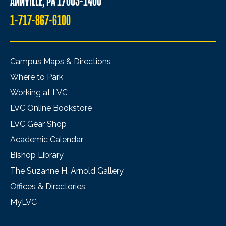
ANNVILLE, PA 17003-1400
1-717-867-6100
Campus Maps & Directions
Where to Park
Working at LVC
LVC Online Bookstore
LVC Gear Shop
Academic Calendar
Bishop Library
The Suzanne H. Arnold Gallery
Offices & Directories
MyLVC