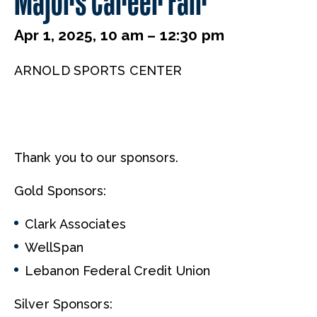
Majors Career Fair
Apr 1, 2025, 10 am – 12:30 pm
ARNOLD SPORTS CENTER
Thank you to our sponsors.
Gold Sponsors:
Clark Associates
WellSpan
Lebanon Federal Credit Union
Silver Sponsors: