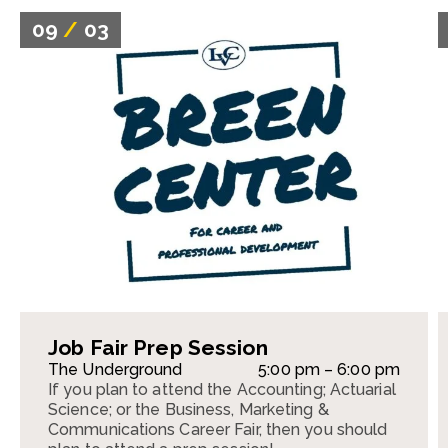
09
/
03
Job Fair Prep Session
The Underground
5:00 pm – 6:00 pm
If you plan to attend the Accounting; Actuarial
Science; or the Business, Marketing &
Communications Career Fair, then you should