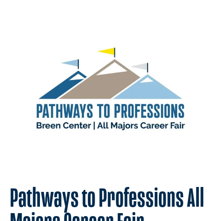
Pathways to Professions All