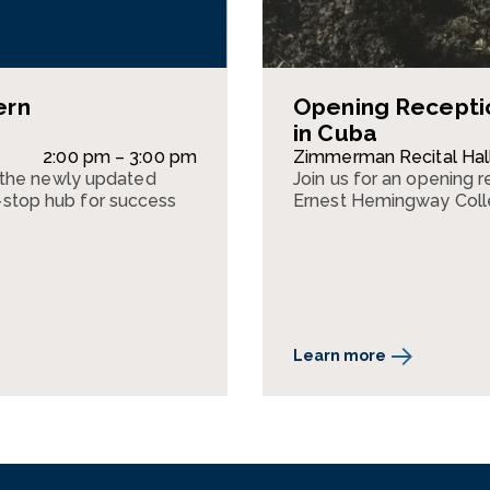
ern
Opening Recepti
in Cuba
2:00 pm – 3:00 pm
Zimmerman Recital Hal
 the newly updated
Join us for an opening 
top hub for success
Ernest Hemingway Colle
Learn more