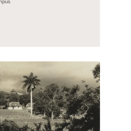
ampus.