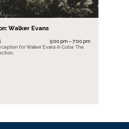
on: Walker Evans
l
5:00 pm – 7:00 pm
reception for Walker Evans in Cuba: The
ction.