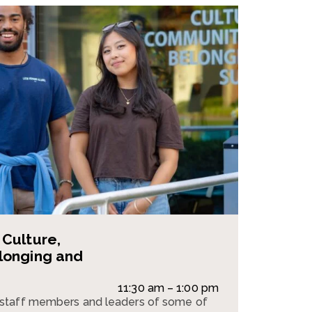
Culture,
longing and
11:30 am – 1:00 pm
staff members and leaders of some of