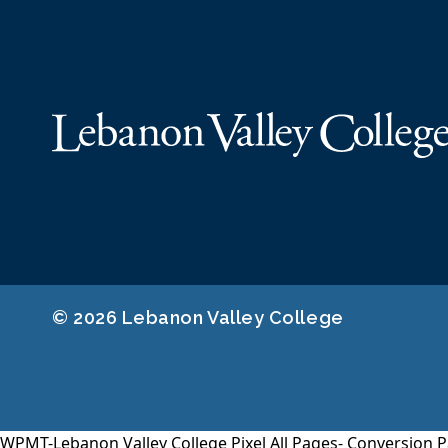
© 2026 Lebanon Valley College
WPMT-Lebanon Valley College Pixel All Pages-
Conversion P