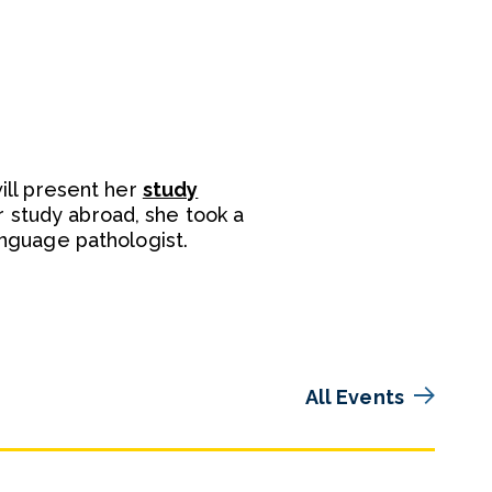
will present her
study
r study abroad, she took a
language pathologist.
All Events