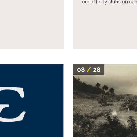
our affinity clubs on c
08
/
28