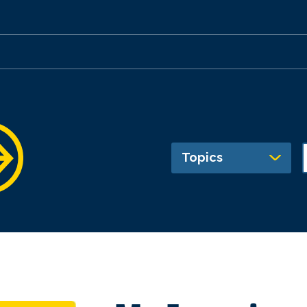
Topics