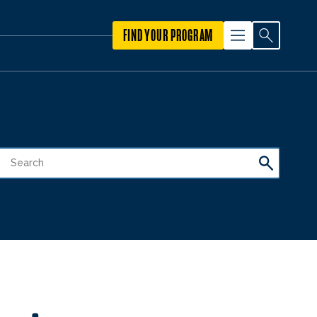
FIND YOUR PROGRAM