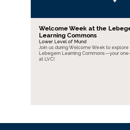
Welcome Week at the Lebeg
Learning Commons
Lower Level of Mund
Join us during Welcome Week to explore
Lebegern Learning Commons—your one-s
at LVC!