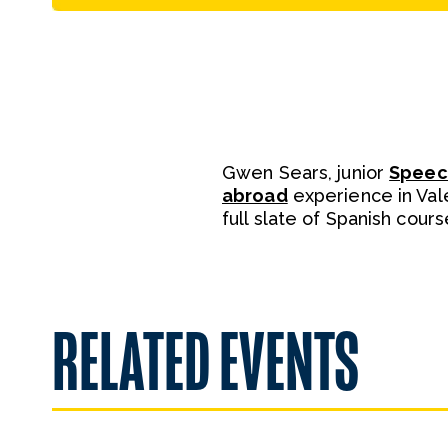
Gwen Sears, junior
Speec
abroad
experience in Vale
full slate of Spanish cour
RELATED EVENTS