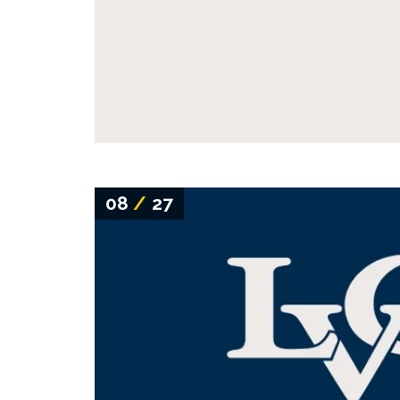
08
/
27