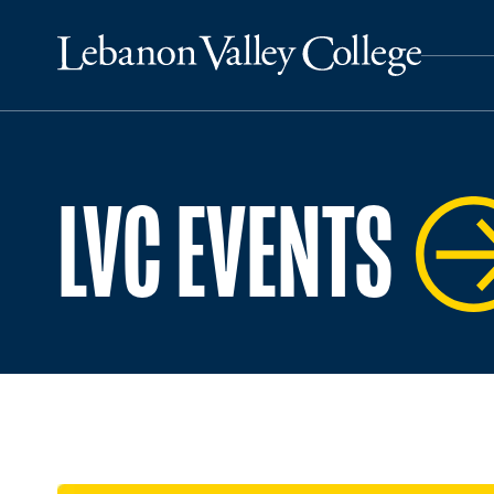
LVC EVENTS