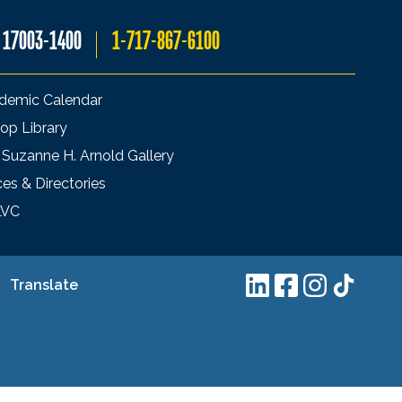
A 17003-1400
1-717-867-6100
demic Calendar
op Library
 Suzanne H. Arnold Gallery
ces & Directories
LVC
Translate