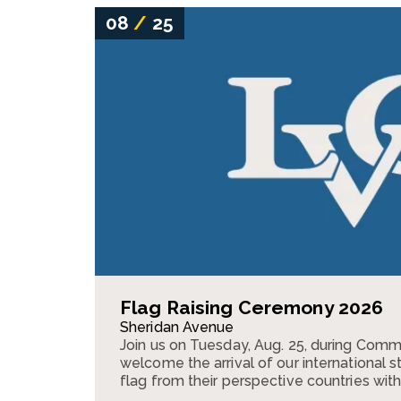
08
/
25
Flag Raising Ceremony 2026
Sheridan Avenue
Join us on Tuesday, Aug. 25, during Com
welcome the arrival of our international s
flag from their perspective countries with