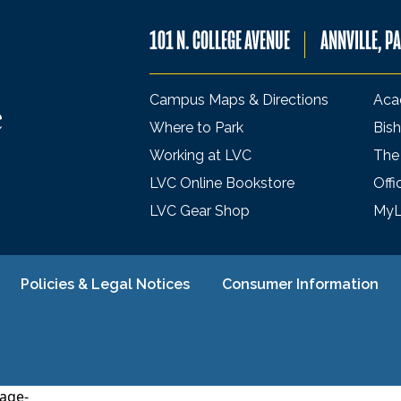
101 N. COLLEGE AVENUE
ANNVILLE, P
Campus Maps & Directions
Aca
Where to Park
Bish
Working at LVC
The
LVC Online Bookstore
Offi
LVC Gear Shop
My
Policies & Legal Notices
Consumer Information
age-