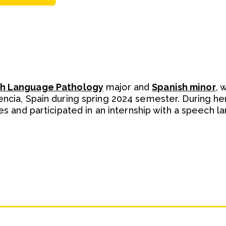
h Language Pathology
major and
Spanish minor
, 
ncia, Spain during spring 2024 semester. During he
ses and participated in an internship with a speech 