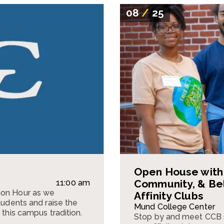
08
/
25
Open House with 
Community, & Be
11:00 am
mon Hour as we
Affinity Clubs
tudents and raise the
Mund College Center
 this campus tradition.
Stop by and meet CCB 