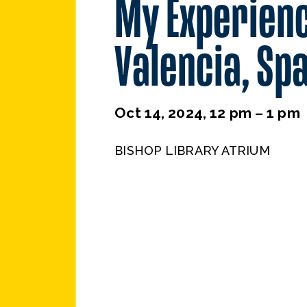
My Experienc
Valencia, Sp
Oct 14, 2024, 12 pm – 1 pm
BISHOP LIBRARY ATRIUM