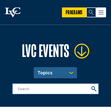
PROGRAMS
LVC EVENTS
Topics