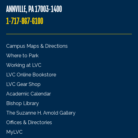
ANNVILLE, PA 17003-1400
1-717-867-6100
Campus Maps & Directions
Where to Park
Working at LVC
LVC Online Bookstore
LVC Gear Shop
Academic Calendar
Bishop Library
The Suzanne H. Arnold Gallery
Offices & Directories
MyLVC