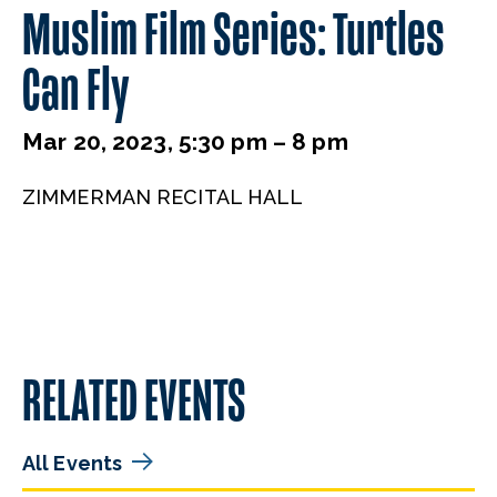
Muslim Film Series: Turtles
Can Fly
Mar 20, 2023, 5:30 pm – 8 pm
ZIMMERMAN RECITAL HALL
RELATED EVENTS
All Events