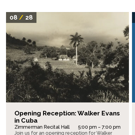
08
/
28
Opening Reception: Walker Evans
in Cuba
Zimmerman Recital Hall
5:00 pm – 7:00 pm
Join us for an opening reception for Walker