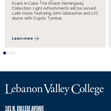
Evans in Cuba: The Ernest Hemingway
Collection. Light refreshments will be served.
Latin music featuring John Grisbacher and LVC
alums with Cryptic Tymbal.
Learn more
101 N. COLLEGE AVENUE