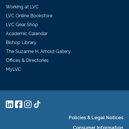
Working at LVC
LVC Online Bookstore
LVC Gear Shop
Academic Calendar
Bishop Library
The Suzanne H. Arnold Gallery
Offices & Directories
MyLVC
Policies & Legal Notices
Consumer Information