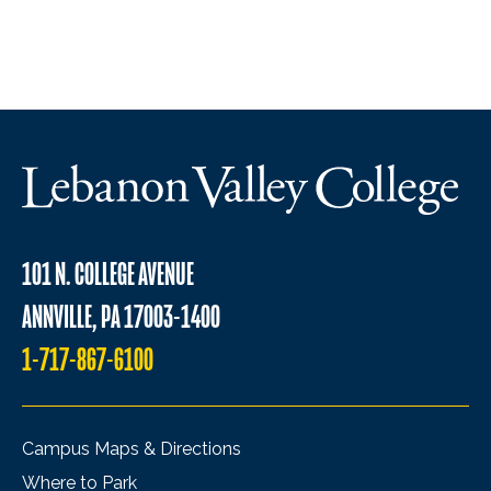
101 N. COLLEGE AVENUE
ANNVILLE, PA 17003-1400
1-717-867-6100
Campus Maps & Directions
Where to Park