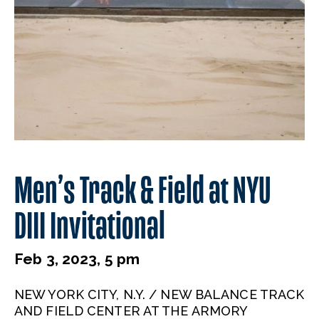
Men’s Track & Field at NYU
DIII Invitational
Feb 3, 2023, 5 pm
NEW YORK CITY, N.Y. / NEW BALANCE TRACK
AND FIELD CENTER AT THE ARMORY