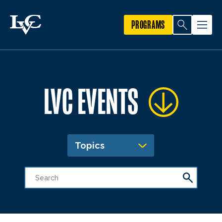
PROGRAMS
LVC EVENTS
Topics