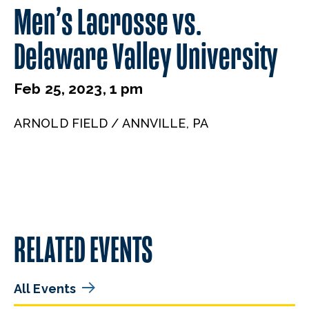
Men’s Lacrosse vs.
Delaware Valley University
Feb 25, 2023, 1 pm
ARNOLD FIELD / ANNVILLE, PA
RELATED EVENTS
All Events