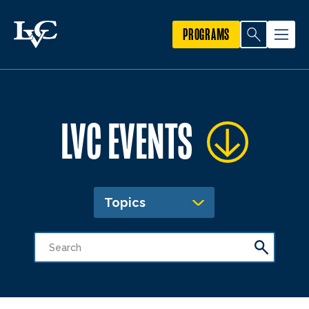
PROGRAMS
LVC EVENTS
Topics