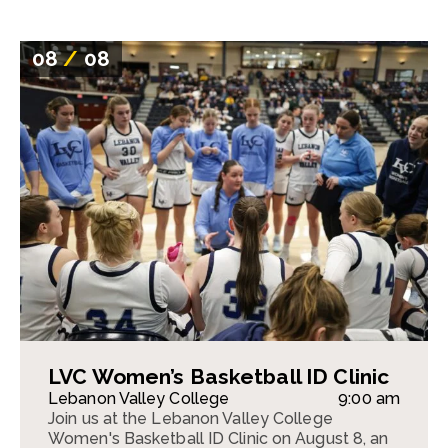
08
/
08
LVC Women’s Basketball ID Clinic
Lebanon Valley College
9:00 am
Join us at the Lebanon Valley College
Women's Basketball ID Clinic on August 8, an