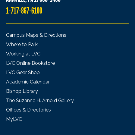
1-717-867-6100
Campus Maps & Directions
Where to Park
Working at LVC
LVC Online Bookstore
LVC Gear Shop
Academic Calendar
Bishop Library
The Suzanne H. Arnold Gallery
Offices & Directories
MyLVC