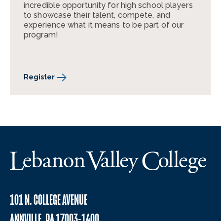
incredible opportunity for high school players
to showcase their talent, compete, and
experience what it means to be part of our
program!
Register
101 N. COLLEGE AVENUE
ANNVILLE, PA 17003-1400