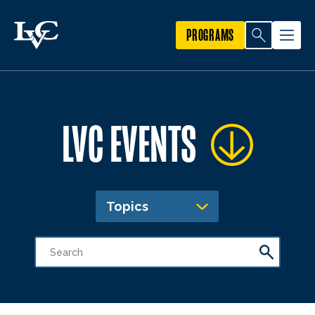
PROGRAMS
LVC EVENTS
Topics