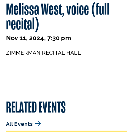
Melissa West, voice (full
recital)
Nov 11, 2024, 7:30 pm
ZIMMERMAN RECITAL HALL
RELATED EVENTS
All Events