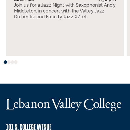
Join us for a Jazz Night with Saxophonist Andy
Middleton, in concert with the Valley Jazz
Orchestra and Faculty Jazz X/tet.
101 N. COLLEGE AVENUE