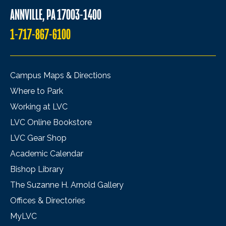
ANNVILLE, PA 17003-1400
1-717-867-6100
Campus Maps & Directions
Where to Park
Working at LVC
LVC Online Bookstore
LVC Gear Shop
Academic Calendar
Bishop Library
The Suzanne H. Arnold Gallery
Offices & Directories
MyLVC