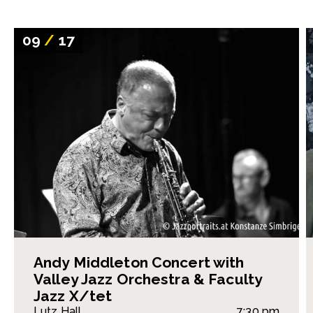
09
/
17
Andy Middleton Concert with
Valley Jazz Orchestra & Faculty
Jazz X/tet
Lutz Hall
7:30 pm