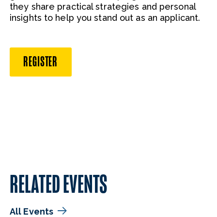
they share practical strategies and personal
insights to help you stand out as an applicant.
REGISTER
RELATED EVENTS
All Events