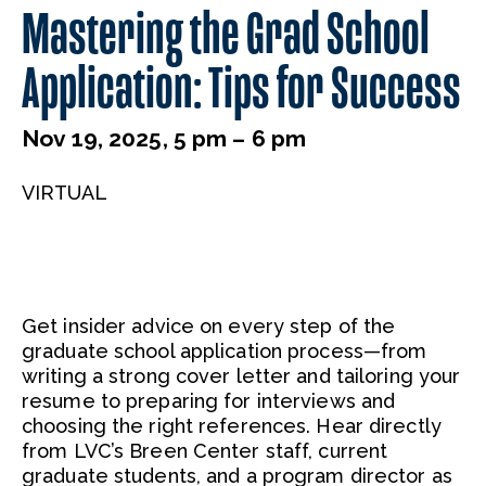
Mastering the Grad School
Application: Tips for Success
Nov 19, 2025, 5 pm – 6 pm
VIRTUAL
Get insider advice on every step of the
graduate school application process—from
writing a strong cover letter and tailoring your
resume to preparing for interviews and
choosing the right references. Hear directly
from LVC’s Breen Center staff, current
graduate students, and a program director as