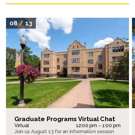
08
/
13
Graduate Programs Virtual Chat
Virtual
12:00 pm – 1:00 pm
Join us August 13 for an information session