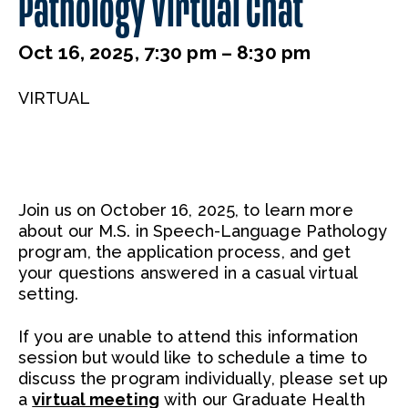
Pathology Virtual Chat
Oct 16, 2025, 7:30 pm – 8:30 pm
VIRTUAL
Join us on October 16, 2025, to learn more
about our M.S. in Speech-Language Pathology
program, the application process, and get
your questions answered in a casual virtual
setting.
If you are unable to attend this information
session but would like to schedule a time to
discuss the program individually, please set up
a
virtual meeting
with our Graduate Health