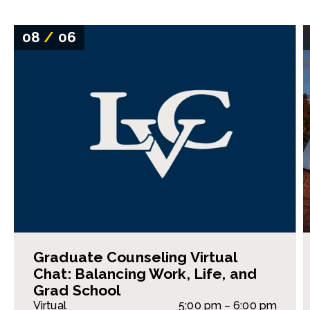
08
/
06
Graduate Counseling Virtual
Chat: Balancing Work, Life, and
Grad School
Virtual
5:00 pm – 6:00 pm