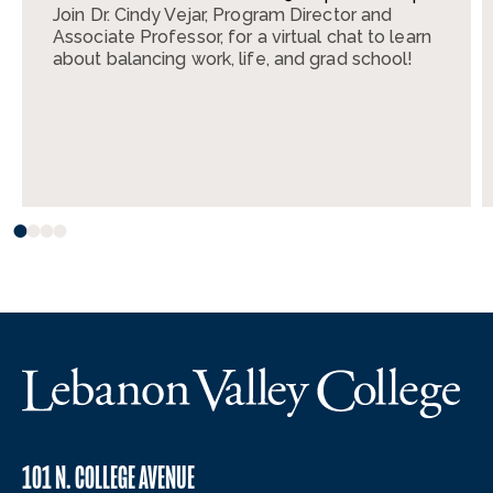
Join Dr. Cindy Vejar, Program Director and
Associate Professor, for a virtual chat to learn
about balancing work, life, and grad school!
101 N. COLLEGE AVENUE