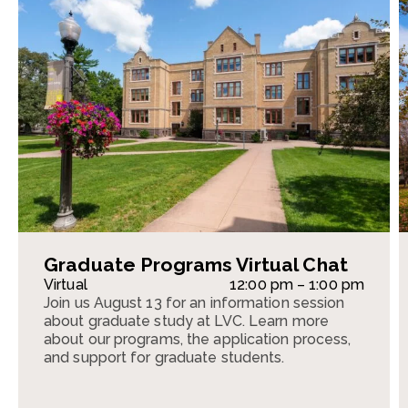
Graduate Programs Virtual Chat
Virtual
12:00 pm – 1:00 pm
Join us August 13 for an information session
about graduate study at LVC. Learn more
about our programs, the application process,
and support for graduate students.