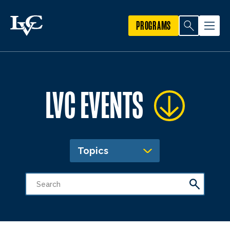
PROGRAMS
LVC EVENTS
Topics