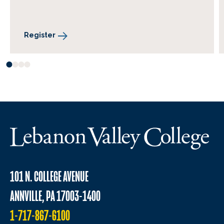
Register
101 N. COLLEGE AVENUE
ANNVILLE, PA 17003-1400
1-717-867-6100