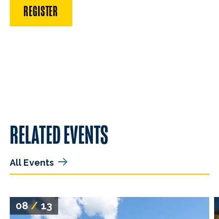
REGISTER
RELATED EVENTS
All Events
08
/
13