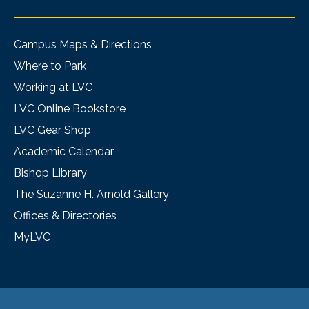
Campus Maps & Directions
Where to Park
Working at LVC
LVC Online Bookstore
LVC Gear Shop
Academic Calendar
Bishop Library
The Suzanne H. Arnold Gallery
Offices & Directories
MyLVC