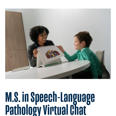
M.S. in Speech-Language
Pathology Virtual Chat