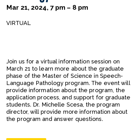
Mar 21, 2024, 7 pm – 8 pm
VIRTUAL
Join us for a virtual information session on
March 21 to learn more about the graduate
phase of the Master of Science in Speech-
Language Pathology program. The event will
provide information about the program, the
application process, and support for graduate
students. Dr. Michelle Scesa, the program
director, will provide more information about
the program and answer questions.