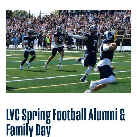
LVC Spring Football Alumni &
Family Day