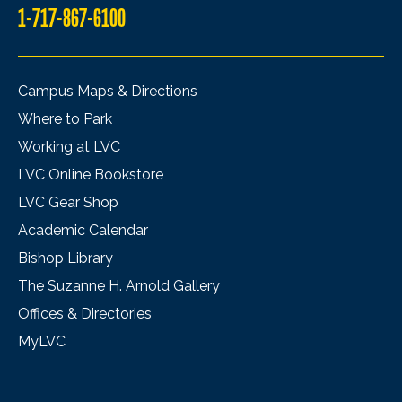
1-717-867-6100
Campus Maps & Directions
Where to Park
Working at LVC
LVC Online Bookstore
LVC Gear Shop
Academic Calendar
Bishop Library
The Suzanne H. Arnold Gallery
Offices & Directories
MyLVC