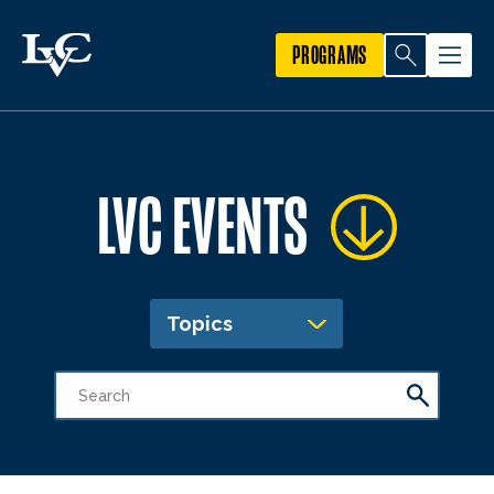
PROGRAMS
LVC EVENTS
Topics