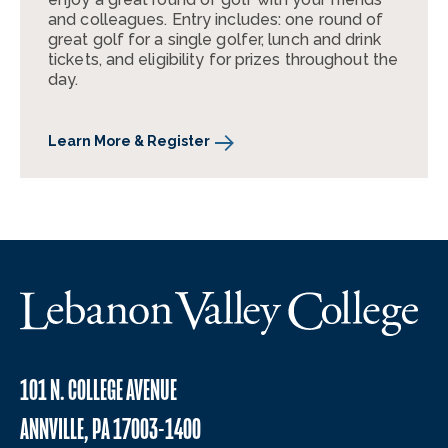
and colleagues. Entry includes: one round of
great golf for a single golfer, lunch and drink
tickets, and eligibility for prizes throughout the
day.
Learn More & Register
101 N. COLLEGE AVENUE
ANNVILLE, PA 17003-1400