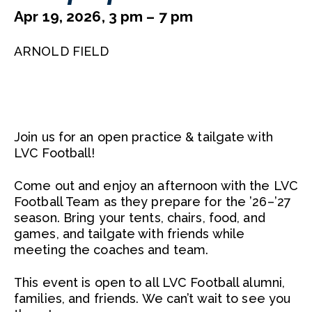
Apr 19, 2026, 3 pm – 7 pm
ARNOLD FIELD
Join us for an open practice & tailgate with
LVC Football!
Come out and enjoy an afternoon with the LVC
Football Team as they prepare for the ’26–’27
season. Bring your tents, chairs, food, and
games, and tailgate with friends while
meeting the coaches and team.
This event is open to all LVC Football alumni,
families, and friends. We can’t wait to see you