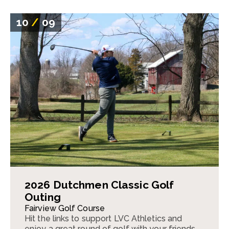
10
/
09
2026 Dutchmen Classic Golf
Outing
Fairview Golf Course
Hit the links to support LVC Athletics and
enjoy a great round of golf with your friends