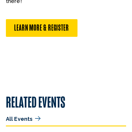
there!
LEARN MORE & REGISTER
RELATED EVENTS
All Events