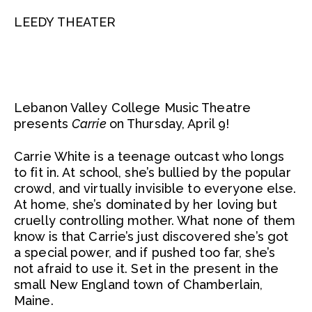
LEEDY THEATER
Lebanon Valley College Music Theatre
presents
Carrie
on Thursday, April 9!
Carrie White is a teenage outcast who longs
to fit in. At school, she’s bullied by the popular
crowd, and virtually invisible to everyone else.
At home, she’s dominated by her loving but
cruelly controlling mother. What none of them
know is that Carrie’s just discovered she’s got
a special power, and if pushed too far, she’s
not afraid to use it. Set in the present in the
small New England town of Chamberlain,
Maine.