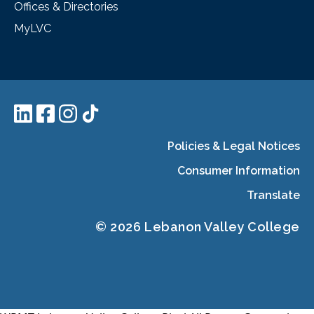
Offices & Directories
MyLVC
Policies & Legal Notices
Consumer Information
Translate
© 2026 Lebanon Valley College