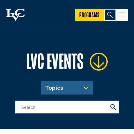
PROGRAMS
LVC EVENTS
Topics