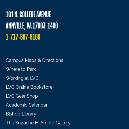
101 N. COLLEGE AVENUE
ANNVILLE, PA 17003-1400
1-717-867-6100
Campus Maps & Directions
Where to Park
Working at LVC
LVC Online Bookstore
LVC Gear Shop
Academic Calendar
Bishop Library
The Suzanne H. Arnold Gallery