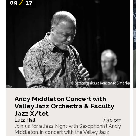
09
/
17
Andy Middleton Concert with
Valley Jazz Orchestra & Faculty
Jazz X/tet
Lutz Hall
7:30 pm
Join us for a Jazz Night with Saxophonist Andy
Middleton, in concert with the Valley Jazz