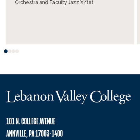
Orchestra and Faculty Jazz X/tet.
101 N. COLLEGE AVENUE
ANNVILLE, PA 17003-1400