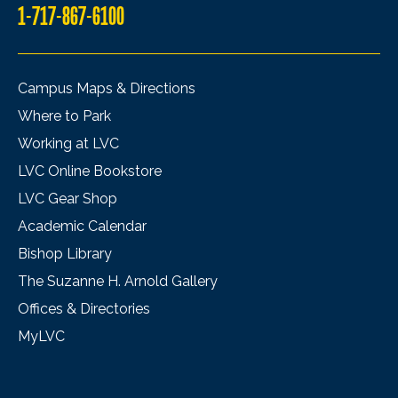
1-717-867-6100
Campus Maps & Directions
Where to Park
Working at LVC
LVC Online Bookstore
LVC Gear Shop
Academic Calendar
Bishop Library
The Suzanne H. Arnold Gallery
Offices & Directories
MyLVC