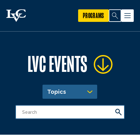
PROGRAMS
LVC EVENTS
Topics