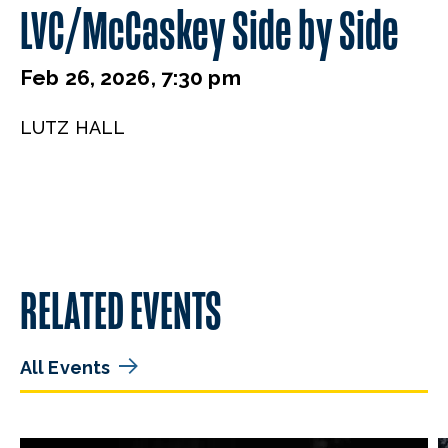
LVC/McCaskey Side by Side
Feb 26, 2026, 7:30 pm
LUTZ HALL
RELATED EVENTS
All Events