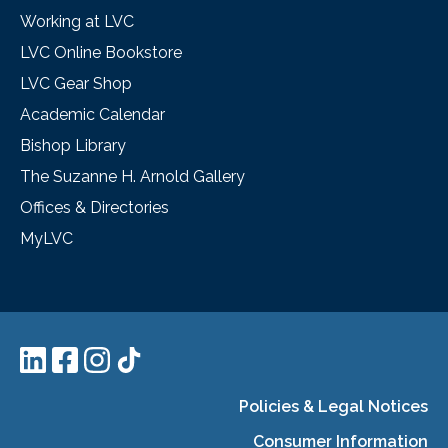
Working at LVC
LVC Online Bookstore
LVC Gear Shop
Academic Calendar
Bishop Library
The Suzanne H. Arnold Gallery
Offices & Directories
MyLVC
Policies & Legal Notices
Consumer Information