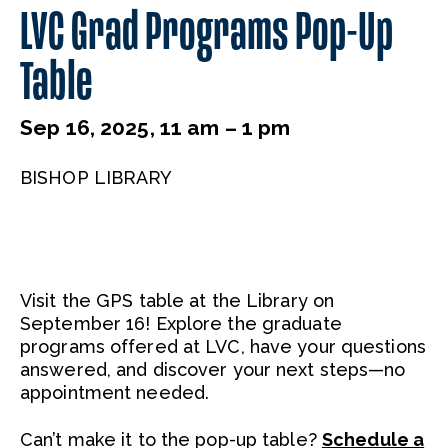
LVC Grad Programs Pop-Up
Table
Sep 16, 2025, 11 am – 1 pm
BISHOP LIBRARY
Visit the GPS table at the Library on
September 16! Explore the graduate
programs offered at LVC, have your questions
answered, and discover your next steps—no
appointment needed.
Can’t make it to the pop-up table?
Schedule a