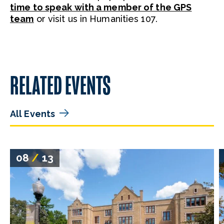
time to speak with a member of the GPS
team
or visit us in Humanities 107.
RELATED EVENTS
All Events
08
/
13