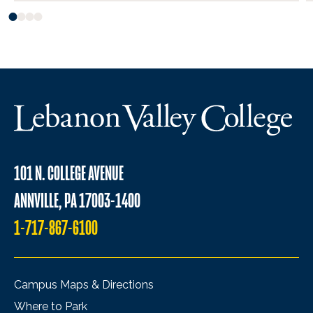
101 N. COLLEGE AVENUE
ANNVILLE, PA 17003-1400
1-717-867-6100
Campus Maps & Directions
Where to Park