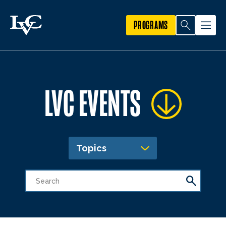
PROGRAMS
LVC EVENTS
Topics