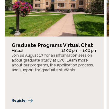
Graduate Programs Virtual Chat
Virtual
12:00 pm – 1:00 pm
Join us August 13 for an information session
about graduate study at LVC. Learn more
about our programs, the application process,
and support for graduate students.
Register