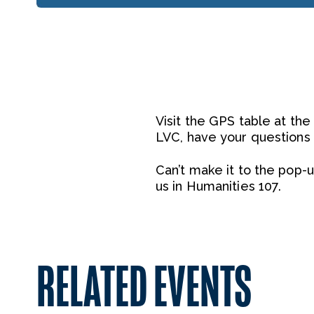
Visit the GPS table at th
LVC, have your questions
Can’t make it to the pop-
us in Humanities 107.
RELATED EVENTS