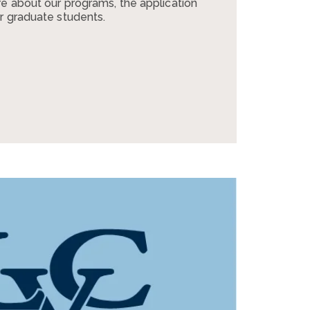
e about our programs, the application
r graduate students.