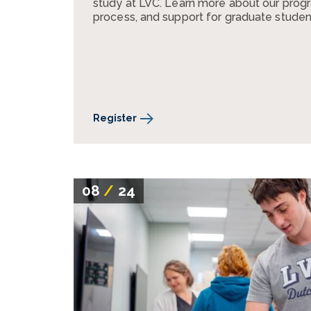
study at LVC. Learn more about our progr
process, and support for graduate studen
Register
08
/
24