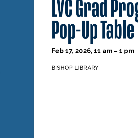
LVC Grad Pr
Pop-Up Table
Feb 17, 2026, 11 am – 1 pm
BISHOP LIBRARY