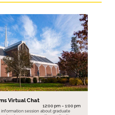
s Virtual Chat
12:00 pm – 1:00 pm
n information session about graduate