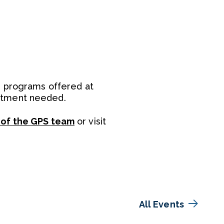
e programs offered at
intment needed.
 of the GPS team
or visit
All Events