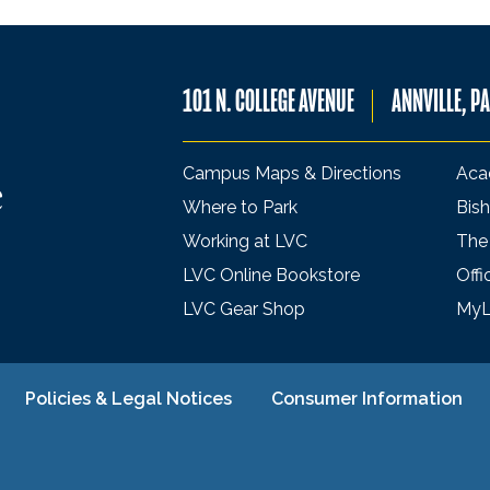
101 N. COLLEGE AVENUE
ANNVILLE, P
Campus Maps & Directions
Aca
Where to Park
Bish
Working at LVC
The
LVC Online Bookstore
Offi
LVC Gear Shop
My
Policies & Legal Notices
Consumer Information