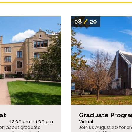
08
/
20
at
Graduate Program
12:00 pm – 1:00 pm
Virtual
sion about graduate
Join us August 20 for a