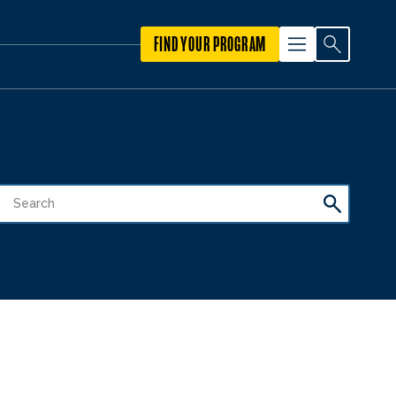
FIND YOUR PROGRAM