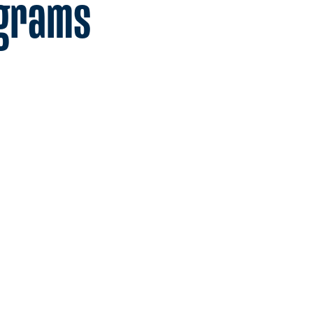
ograms