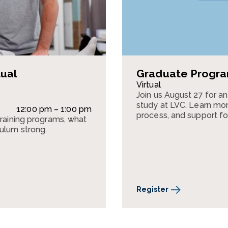
tual
Graduate Program
Virtual
Join us August 27 for a
study at LVC. Learn mor
12:00 pm – 1:00 pm
process, and support fo
training programs, what
culum strong.
Register