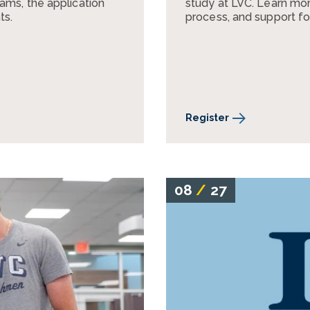
ams, the application
study at LVC. Learn mor
ts.
process, and support fo
Register
08
/
27