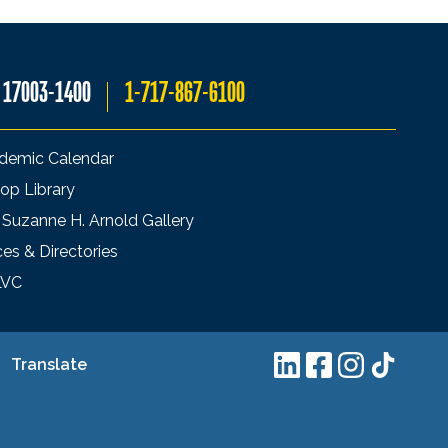
A 17003-1400
1-717-867-6100
demic Calendar
op Library
 Suzanne H. Arnold Gallery
ces & Directories
LVC
Translate