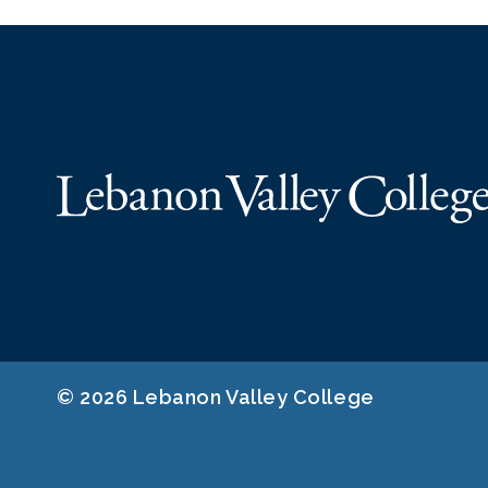
© 2026 Lebanon Valley College