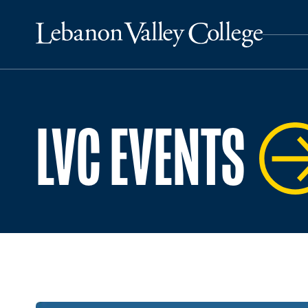
LVC EVENTS