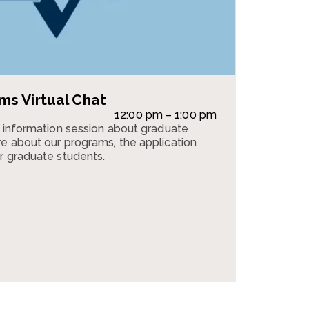
s Virtual Chat
12:00 pm – 1:00 pm
n information session about graduate
e about our programs, the application
r graduate students.