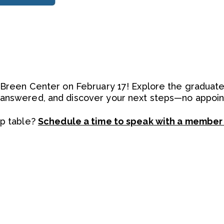
e Breen Center on February 17! Explore the graduat
 answered, and discover your next steps—no appo
up table?
Schedule a time to speak with a member