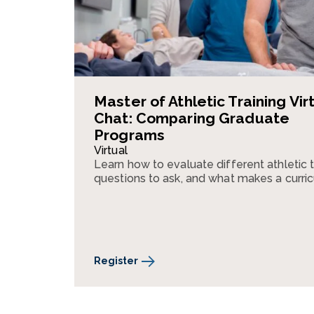
Master of Athletic Training Vir
Chat: Comparing Graduate
Programs
Virtual
Learn how to evaluate different athletic 
questions to ask, and what makes a curri
Register