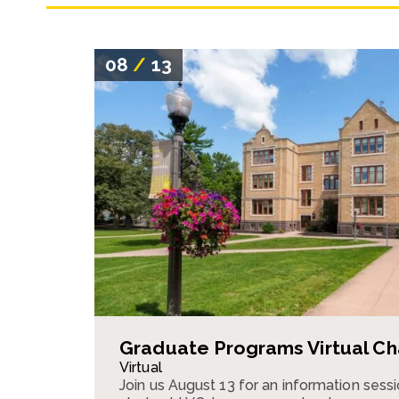
08
/
13
Graduate Programs Virtual Ch
Virtual
Join us August 13 for an information ses