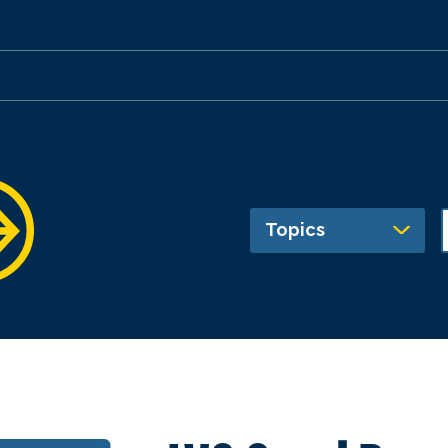
Topics