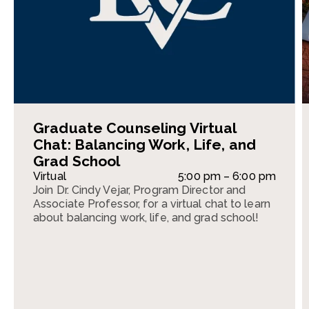
Graduate Counseling Virtual
Chat: Balancing Work, Life, and
Grad School
Virtual
5:00 pm – 6:00 pm
Join Dr. Cindy Vejar, Program Director and
Associate Professor, for a virtual chat to learn
about balancing work, life, and grad school!