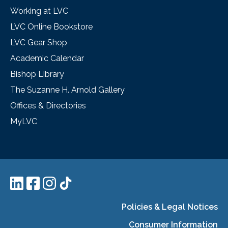
Working at LVC
LVC Online Bookstore
LVC Gear Shop
Academic Calendar
Bishop Library
The Suzanne H. Arnold Gallery
Offices & Directories
MyLVC
Policies & Legal Notices
Consumer Information