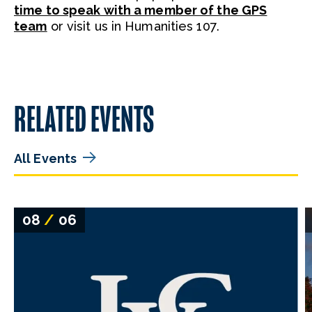
time to speak with a member of the GPS
team
or visit us in Humanities 107.
RELATED EVENTS
All Events
08
/
06