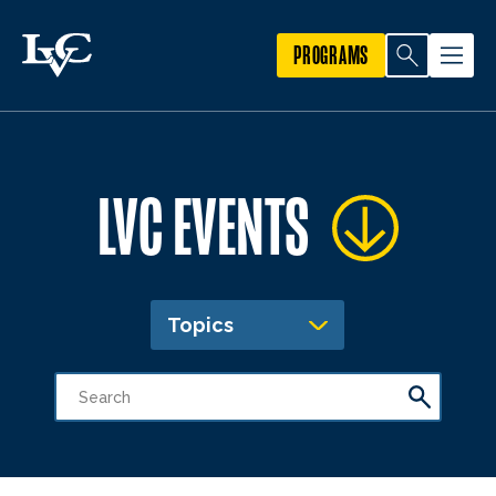
PROGRAMS
LVC EVENTS
Topics