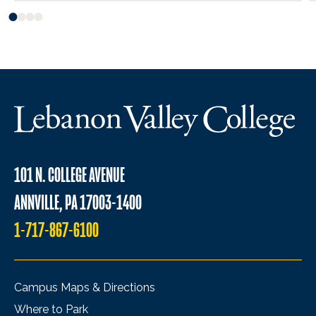
101 N. COLLEGE AVENUE
ANNVILLE, PA 17003-1400
1-717-867-6100
Campus Maps & Directions
Where to Park