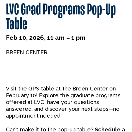
LVC Grad Programs Pop-Up
Table
Feb 10, 2026, 11 am – 1 pm
BREEN CENTER
Visit the GPS table at the Breen Center on
February 10! Explore the graduate programs
offered at LVC, have your questions
answered, and discover your next steps—no
appointment needed.
Can’t make it to the pop-up table?
Schedule a