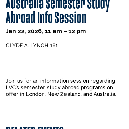
Australia Semester Study
Abroad Info Session
Jan 22, 2026, 11 am – 12 pm
CLYDE A. LYNCH 181
Join us for an information session regarding
LVC’s semester study abroad programs on
offer in London, New Zealand, and Australia.