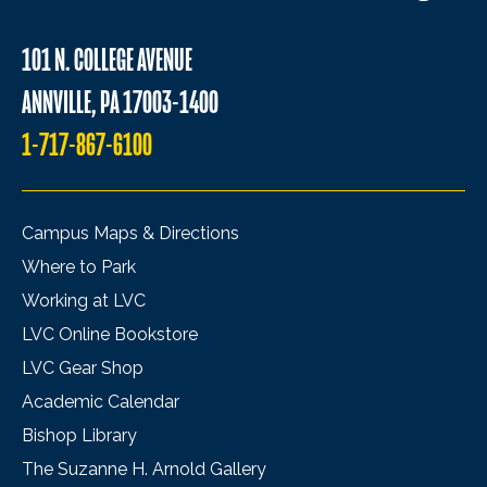
101 N. COLLEGE AVENUE
ANNVILLE, PA 17003-1400
1-717-867-6100
Campus Maps & Directions
Where to Park
Working at LVC
LVC Online Bookstore
LVC Gear Shop
Academic Calendar
Bishop Library
The Suzanne H. Arnold Gallery