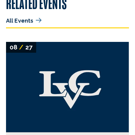
RELATED EVENTS
All Events
08
/
27