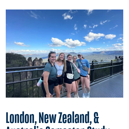
London, New Zealand, &