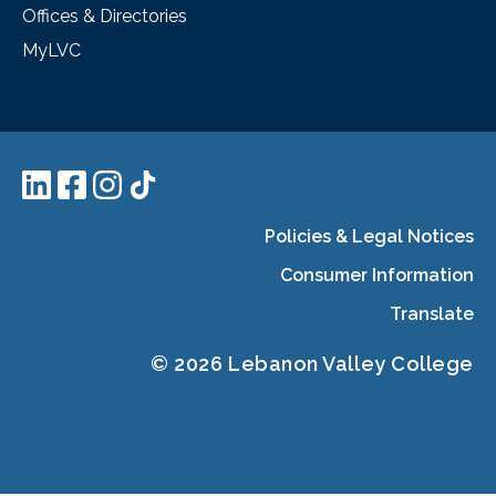
Offices & Directories
MyLVC
Policies & Legal Notices
Consumer Information
Translate
© 2026 Lebanon Valley College