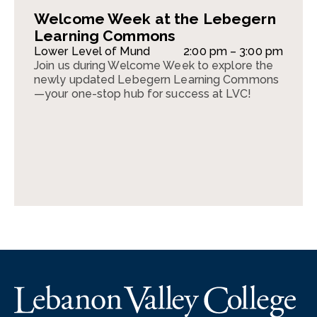
Welcome Week at the Lebegern
Learning Commons
Lower Level of Mund
2:00 pm – 3:00 pm
Join us during Welcome Week to explore the
newly updated Lebegern Learning Commons
—your one-stop hub for success at LVC!