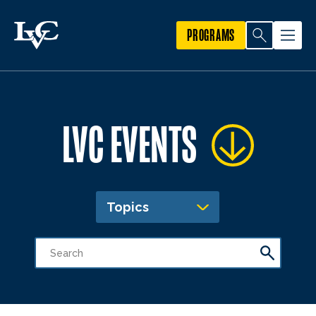
PROGRAMS
LVC EVENTS
Topics