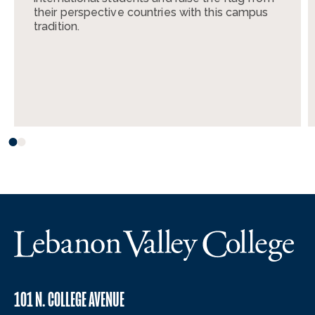
their perspective countries with this campus
tradition.
101 N. COLLEGE AVENUE