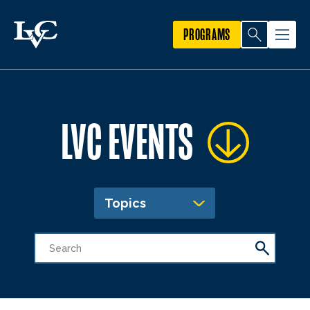
PROGRAMS
LVC EVENTS
Topics