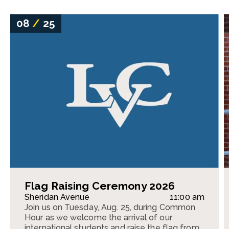
08
/
25
Flag Raising Ceremony 2026
Sheridan Avenue
11:00 am
Join us on Tuesday, Aug. 25, during Common
Hour as we welcome the arrival of our
international students and raise the flag from