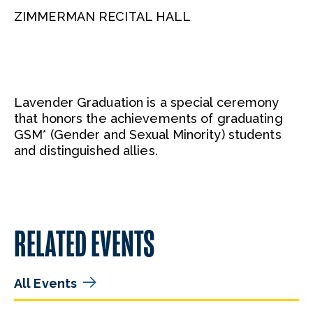
ZIMMERMAN RECITAL HALL
Lavender Graduation is a special ceremony
that honors the achievements of graduating
GSM* (Gender and Sexual Minority) students
and distinguished allies.
RELATED EVENTS
All Events