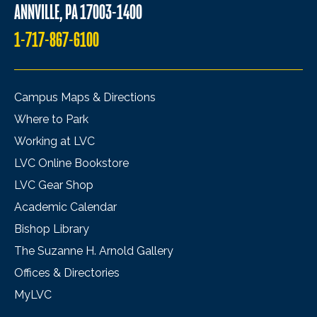
ANNVILLE, PA 17003-1400
1-717-867-6100
Campus Maps & Directions
Where to Park
Working at LVC
LVC Online Bookstore
LVC Gear Shop
Academic Calendar
Bishop Library
The Suzanne H. Arnold Gallery
Offices & Directories
MyLVC