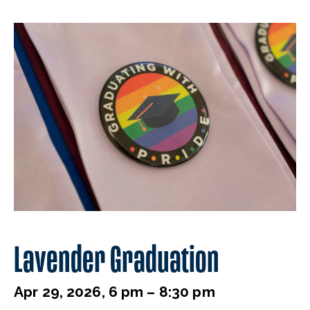
Lavender Graduation
Apr 29, 2026, 6 pm – 8:30 pm