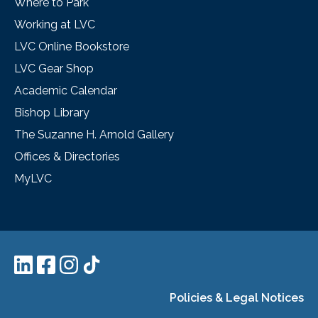
Where to Park
Working at LVC
LVC Online Bookstore
LVC Gear Shop
Academic Calendar
Bishop Library
The Suzanne H. Arnold Gallery
Offices & Directories
MyLVC
Policies & Legal Notices