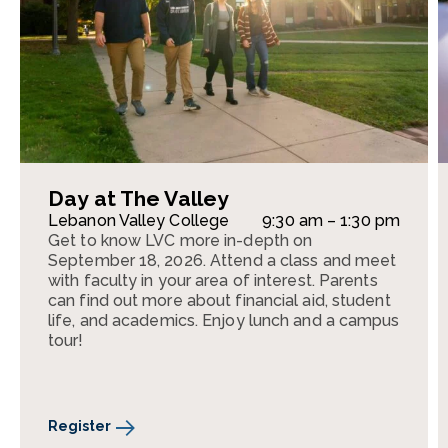
Day at The Valley
Lebanon Valley College
9:30 am – 1:30 pm
Get to know LVC more in-depth on
September 18, 2026. Attend a class and meet
with faculty in your area of interest. Parents
can find out more about financial aid, student
life, and academics. Enjoy lunch and a campus
tour!
Register