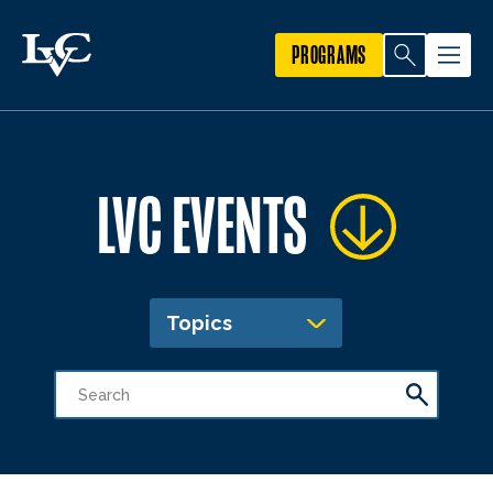
PROGRAMS
LVC EVENTS
Topics