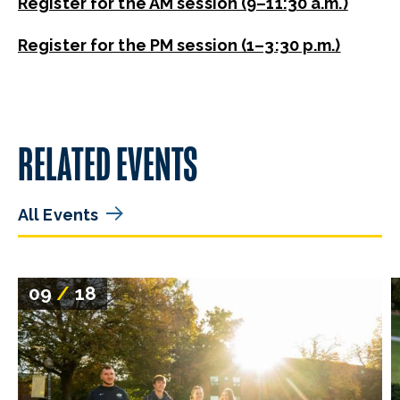
Register for the AM session (9–11:30 a.m.)
Register for the PM session (1–3:30 p.m.)
RELATED EVENTS
All Events
09
/
18