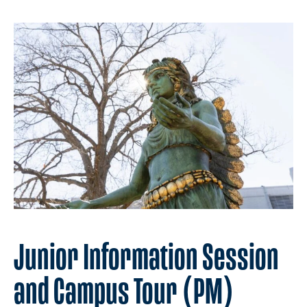
Junior Information Session
and Campus Tour (PM)