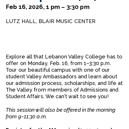
Feb 16, 2026, 1 pm – 3:30 pm
LUTZ HALL, BLAIR MUSIC CENTER
Explore all that Lebanon Valley College has to
offer on Monday, Feb. 16, from 1–3:30 p.m.
Tour our beautiful campus with one of our
student Valley Ambassadors and learn about
our admission process, scholarships, and life at
The Valley from members of Admissions and
Student Affairs. We can’t wait to see you!
This session will also be offered in the morning
from 9–11:30 a.m.