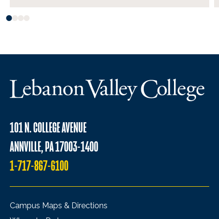
101 N. COLLEGE AVENUE
ANNVILLE, PA 17003-1400
1-717-867-6100
Campus Maps & Directions