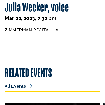
Julia Wecker, voice
Mar 22, 2023, 7:30 pm
ZIMMERMAN RECITAL HALL
RELATED EVENTS
All Events