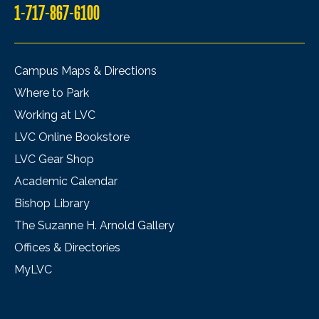
1-717-867-6100
Campus Maps & Directions
Where to Park
Working at LVC
LVC Online Bookstore
LVC Gear Shop
Academic Calendar
Bishop Library
The Suzanne H. Arnold Gallery
Offices & Directories
MyLVC