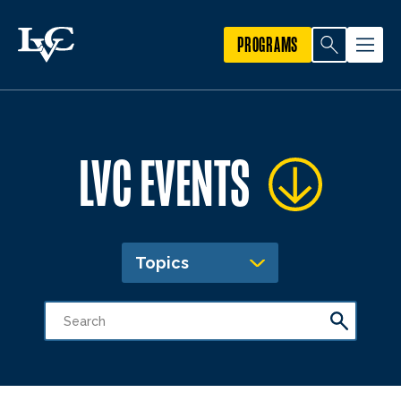
PROGRAMS
LVC EVENTS
Topics