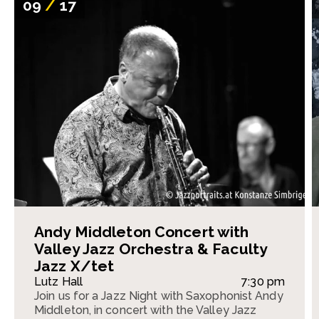
09
/
17
Andy Middleton Concert with
Valley Jazz Orchestra & Faculty
Jazz X/tet
Lutz Hall
7:30 pm
Join us for a Jazz Night with Saxophonist Andy
Middleton, in concert with the Valley Jazz