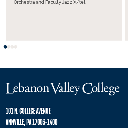
Orchestra and Faculty Jazz X/tet.
101 N. COLLEGE AVENUE
ANNVILLE, PA 17003-1400