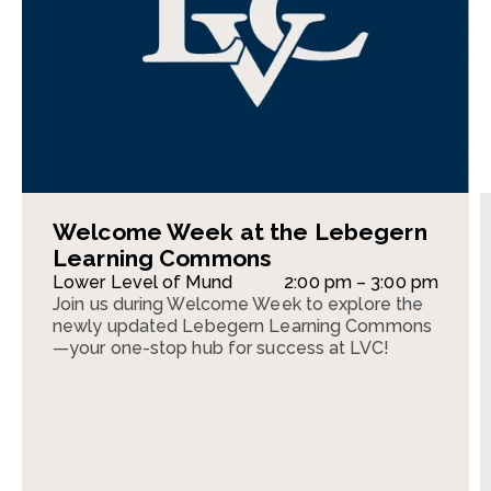
Welcome Week at the Lebegern
Learning Commons
Lower Level of Mund
2:00 pm – 3:00 pm
Join us during Welcome Week to explore the
newly updated Lebegern Learning Commons
—your one-stop hub for success at LVC!