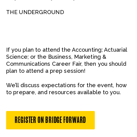
THE UNDERGROUND
If you plan to attend the Accounting; Actuarial
Science; or the Business, Marketing &
Communications Career Fair, then you should
plan to attend a prep session!
We’ll discuss expectations for the event, how
to prepare, and resources available to you.
REGISTER ON BRIDGE FORWARD