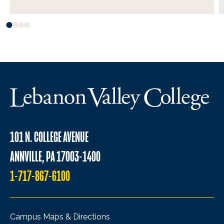
101 N. COLLEGE AVENUE
ANNVILLE, PA 17003-1400
1-717-867-6100
Campus Maps & Directions