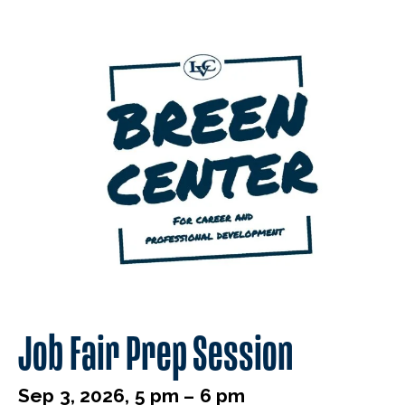
Job Fair Prep Session
Sep 3, 2026, 5 pm – 6 pm