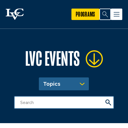
PROGRAMS
LVC EVENTS
Topics