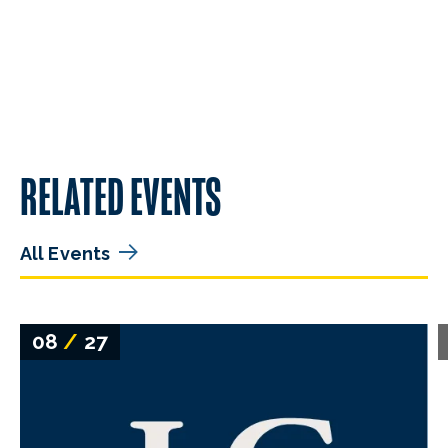
RELATED EVENTS
All Events
08
/
27