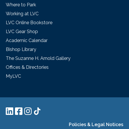
Where to Park
Working at LVC
LVC Online Bookstore
LVC Gear Shop
Academic Calendar
Bishop Library
The Suzanne H. Arnold Gallery
Offices & Directories
MyLVC
Policies & Legal Notices