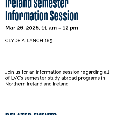
Ireland Semester
Information Session
Mar 26, 2026, 11 am – 12 pm
CLYDE A. LYNCH 185
Join us for an information session regarding all
of LVC’s semester study abroad programs in
Northern Ireland and Ireland.