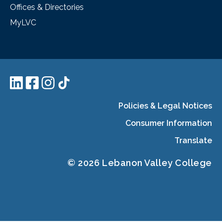
Offices & Directories
MyLVC
Policies & Legal Notices
Consumer Information
Translate
© 2026 Lebanon Valley College