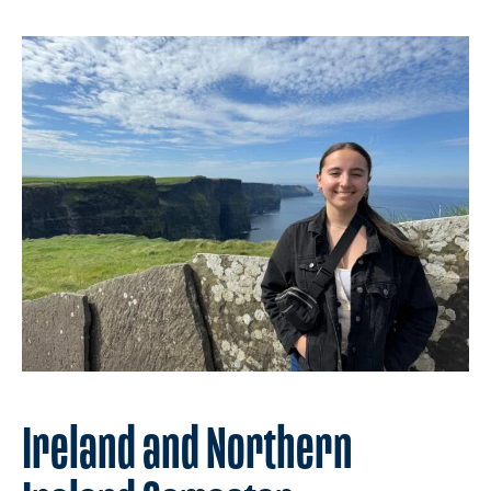
Ireland and Northern