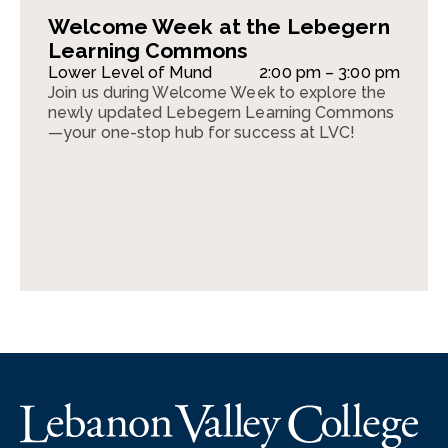
Welcome Week at the Lebegern
Learning Commons
Lower Level of Mund
2:00 pm – 3:00 pm
Join us during Welcome Week to explore the
newly updated Lebegern Learning Commons
—your one-stop hub for success at LVC!