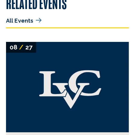
RELATED EVENTS
All Events
08
/
27