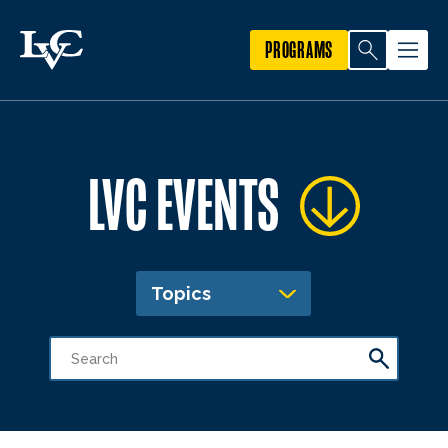
PROGRAMS
LVC EVENTS
Topics