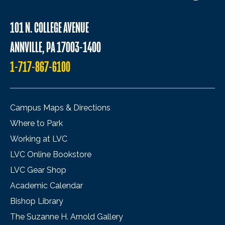
101 N. COLLEGE AVENUE
ANNVILLE, PA 17003-1400
1-717-867-6100
Campus Maps & Directions
Where to Park
Working at LVC
LVC Online Bookstore
LVC Gear Shop
Academic Calendar
Bishop Library
The Suzanne H. Arnold Gallery