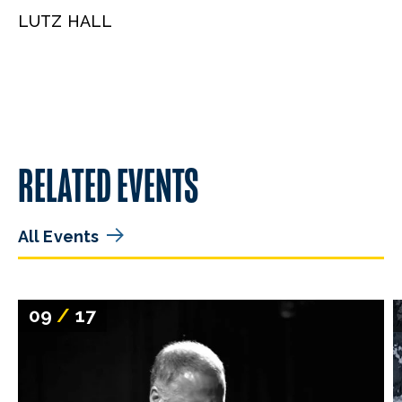
LUTZ HALL
RELATED EVENTS
All Events
09
/
17