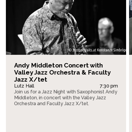
Andy Middleton Concert with
Valley Jazz Orchestra & Faculty
Jazz X/tet
Lutz Hall
7:30 pm
Join us for a Jazz Night with Saxophonist Andy
Middleton, in concert with the Valley Jazz
Orchestra and Faculty Jazz X/tet.