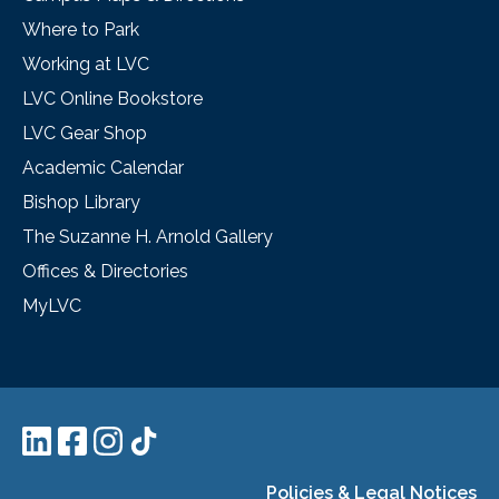
Where to Park
Working at LVC
LVC Online Bookstore
LVC Gear Shop
Academic Calendar
Bishop Library
The Suzanne H. Arnold Gallery
Offices & Directories
MyLVC
Policies & Legal Notices