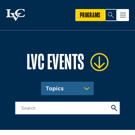
PROGRAMS
LVC EVENTS
Topics