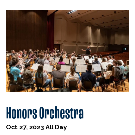
Honors Orchestra
Oct 27, 2023 All Day