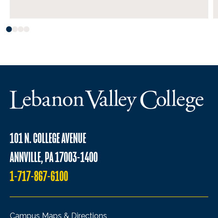
101 N. COLLEGE AVENUE
ANNVILLE, PA 17003-1400
1-717-867-6100
Campus Maps & Directions