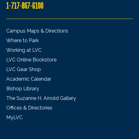
1-717-867-6100
Campus Maps & Directions
Where to Park
Working at LVC
LVC Online Bookstore
LVC Gear Shop
Academic Calendar
Bishop Library
The Suzanne H. Arnold Gallery
Offices & Directories
MyLVC