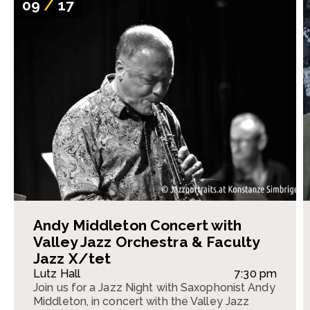
09
/
17
Andy Middleton Concert with
Valley Jazz Orchestra & Faculty
Jazz X/tet
Lutz Hall
7:30 pm
Join us for a Jazz Night with Saxophonist Andy
Middleton, in concert with the Valley Jazz