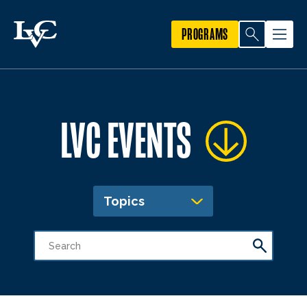
PROGRAMS
LVC EVENTS
Topics