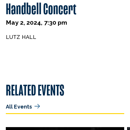
Handbell Concert
May 2, 2024, 7:30 pm
LUTZ HALL
RELATED EVENTS
All Events