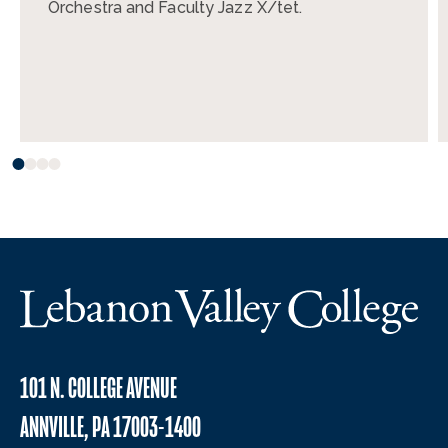
Orchestra and Faculty Jazz X/tet.
101 N. COLLEGE AVENUE
ANNVILLE, PA 17003-1400