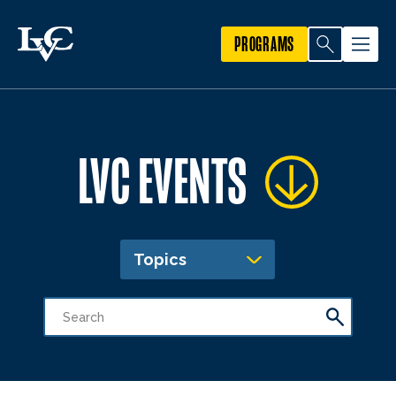
PROGRAMS
LVC EVENTS
Topics