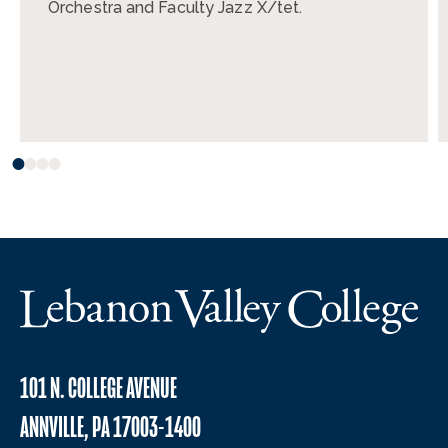
Orchestra and Faculty Jazz X/tet.
101 N. COLLEGE AVENUE
ANNVILLE, PA 17003-1400