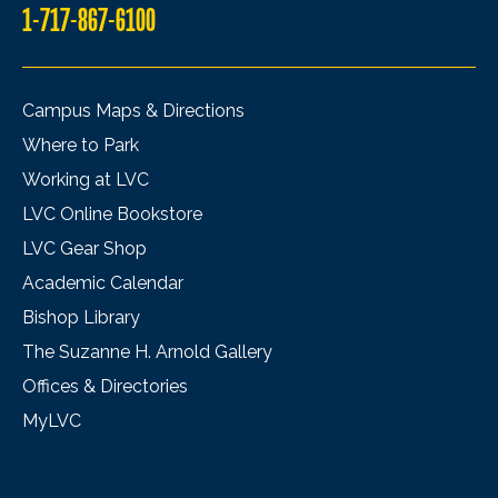
1-717-867-6100
Campus Maps & Directions
Where to Park
Working at LVC
LVC Online Bookstore
LVC Gear Shop
Academic Calendar
Bishop Library
The Suzanne H. Arnold Gallery
Offices & Directories
MyLVC