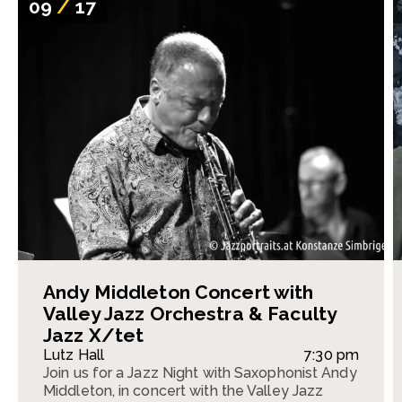
09
/
17
Andy Middleton Concert with
Valley Jazz Orchestra & Faculty
Jazz X/tet
Lutz Hall
7:30 pm
Join us for a Jazz Night with Saxophonist Andy
Middleton, in concert with the Valley Jazz