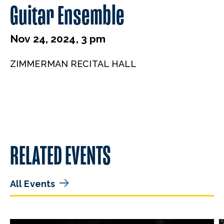
Guitar Ensemble
Nov 24, 2024, 3 pm
ZIMMERMAN RECITAL HALL
RELATED EVENTS
All Events