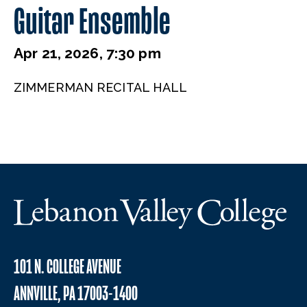
Guitar Ensemble
Apr 21, 2026, 7:30 pm
ZIMMERMAN RECITAL HALL
101 N. COLLEGE AVENUE
ANNVILLE, PA 17003-1400