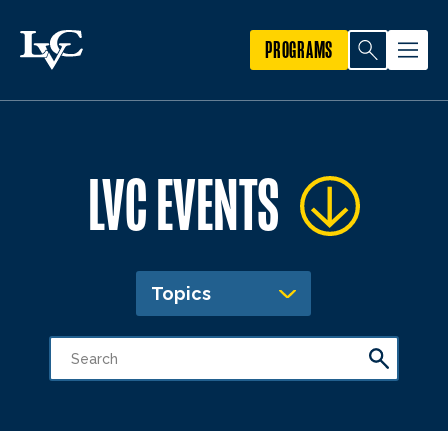
PROGRAMS
LVC EVENTS
Topics