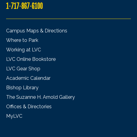
1-717-867-6100
Campus Maps & Directions
Where to Park
Working at LVC
LVC Online Bookstore
LVC Gear Shop
Academic Calendar
Bishop Library
The Suzanne H. Arnold Gallery
Offices & Directories
MyLVC