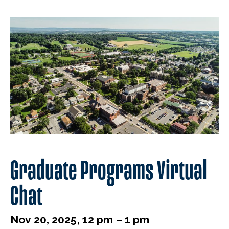
Graduate Programs Virtual
Chat
Nov 20, 2025, 12 pm – 1 pm