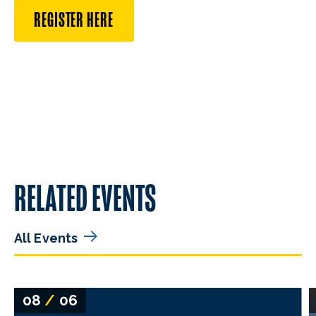
REGISTER HERE
RELATED EVENTS
All Events
08
/
06