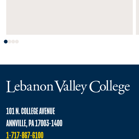
101 N. COLLEGE AVENUE
ANNVILLE, PA 17003-1400
1-717-867-6100