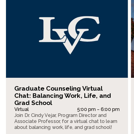
Graduate Counseling Virtual
Chat: Balancing Work, Life, and
Grad School
Virtual
5:00 pm – 6:00 pm
Join Dr. Cindy Vejar, Program Director and
Associate Professor, for a virtual chat to learn
about balancing work, life, and grad school!