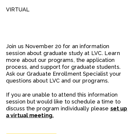
VIRTUAL
Join us November 20 for an information
session about graduate study at LVC. Learn
more about our programs, the application
process, and support for graduate students.
Ask our Graduate Enrollment Specialist your
questions about LVC and our programs.
If you are unable to attend this information
session but would like to schedule a time to
discuss the program individually please
set up
a virtual meeting.