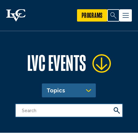
PROGRAMS
LVC EVENTS
Topics