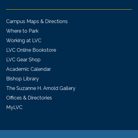
Campus Maps & Directions
Where to Park
Working at LVC
LVC Online Bookstore
LVC Gear Shop
Academic Calendar
Bishop Library
The Suzanne H. Arnold Gallery
Offices & Directories
MyLVC