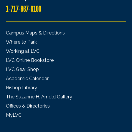
1-717-867-6100
Campus Maps & Directions
Where to Park
Working at LVC
LVC Online Bookstore
LVC Gear Shop
Academic Calendar
Bishop Library
The Suzanne H. Arnold Gallery
Offices & Directories
MyLVC