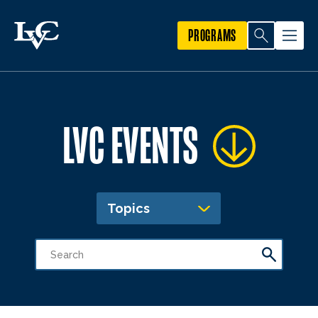
PROGRAMS
LVC EVENTS
Topics