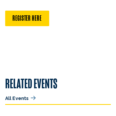
REGISTER HERE
RELATED EVENTS
All Events