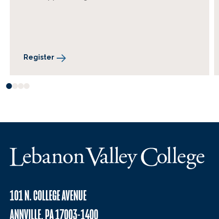
Register
101 N. COLLEGE AVENUE
ANNVILLE, PA 17003-1400