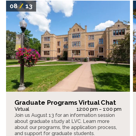
08
/
13
Graduate Programs Virtual Chat
Virtual
12:00 pm – 1:00 pm
Join us August 13 for an information session
about graduate study at LVC. Learn more
about our programs, the application process,
and support for graduate students.