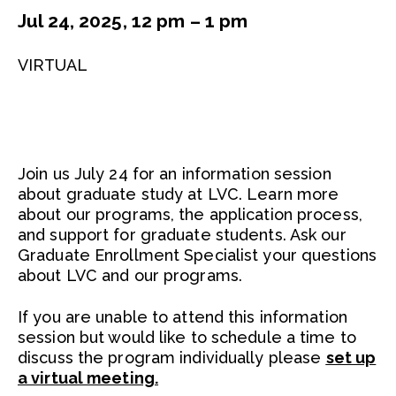
Jul 24, 2025, 12 pm – 1 pm
VIRTUAL
Join us July 24 for an information session
about graduate study at LVC. Learn more
about our programs, the application process,
and support for graduate students. Ask our
Graduate Enrollment Specialist your questions
about LVC and our programs.
If you are unable to attend this information
session but would like to schedule a time to
discuss the program individually please
set up
a virtual meeting.