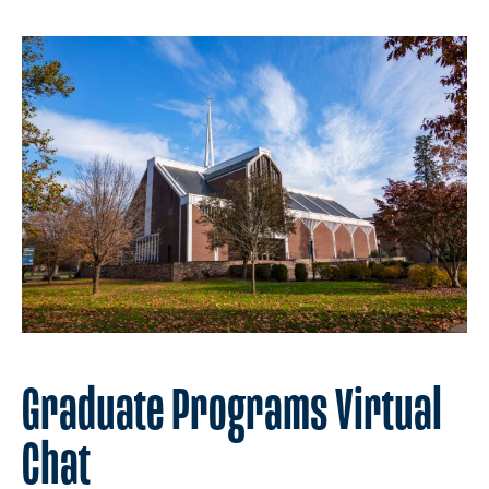
Graduate Programs Virtual
Chat